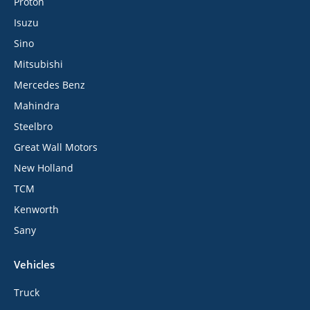
Proton
Isuzu
Sino
Mitsubishi
Mercedes Benz
Mahindra
Steelbro
Great Wall Motors
New Holland
TCM
Kenworth
Sany
Vehicles
Truck