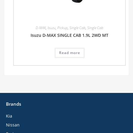
D-MAX
,
Isuzu
,
Pickup
,
Single Cab
,
Single Cab
Isuzu D-MAX SINGLE CAB 1.9L 2WD MT
Read more
Brands
Kia
Nissan