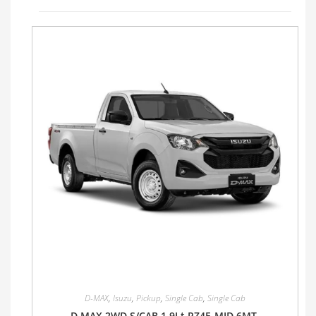
D-MAX
,
Isuzu
,
Pickup
,
Single Cab
,
Single Cab
D MAX 2WD S/CAB 1.9Lt RZ4E-MID 6MT