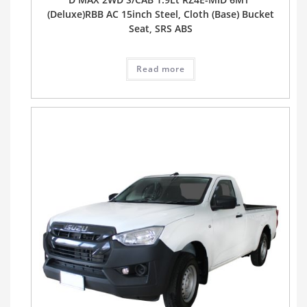
(Deluxe)RBB AC 15inch Steel, Cloth (Base) Bucket
Seat, SRS ABS
Read more