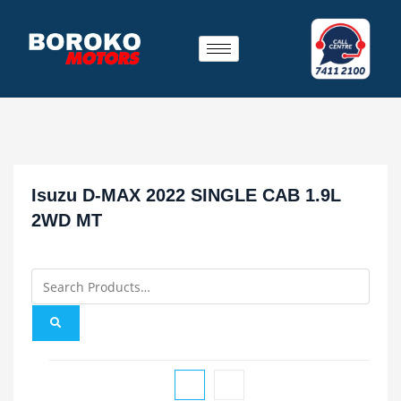
Isuzu D-MAX 2022 SINGLE CAB 1.9L
2WD MT