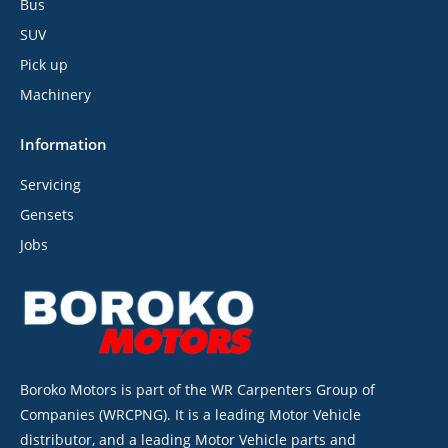
Bus
SUV
Pick up
Machinery
Information
Servicing
Gensets
Jobs
Boroko Motors is part of the WR Carpenters Group of
Companies (WRCPNG). It is a leading Motor Vehicle
distributor, and a leading Motor Vehicle parts and