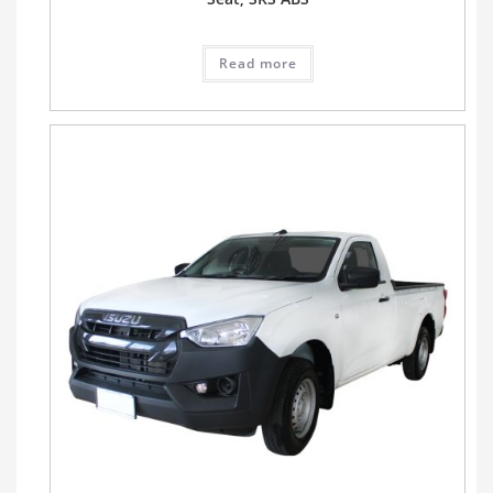
Read more