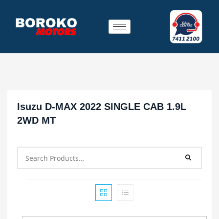
Isuzu D-MAX 2022 SINGLE CAB 1.9L
2WD MT