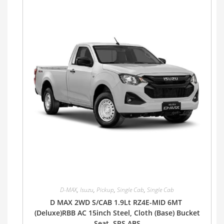
D-MAX
,
Isuzu
,
Pickup
,
Single Cab
,
Single Cab
D MAX 2WD S/CAB 1.9Lt RZ4E-MID 6MT
(Deluxe)RBB AC 15inch Steel, Cloth (Base) Bucket
Seat, SRS ABS