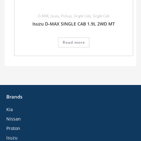
D-MAX
,
Isuzu
,
Pickup
,
Single Cab
,
Single Cab
Isuzu D-MAX SINGLE CAB 1.9L 2WD MT
Read more
Brands
Kia
Nissan
Proton
Isuzu