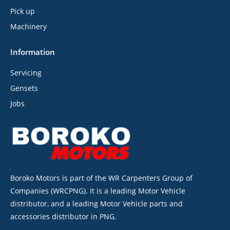
Pick up
Machinery
Information
Servicing
Gensets
Jobs
Boroko Motors is part of the WR Carpenters Group of
Companies (WRCPNG). It is a leading Motor Vehicle
distributor, and a leading Motor Vehicle parts and
accessories distributor in PNG.