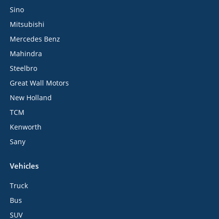
Sino
Mitsubishi
Mercedes Benz
Mahindra
Steelbro
Great Wall Motors
New Holland
TCM
Kenworth
Sany
Vehicles
Truck
Bus
SUV