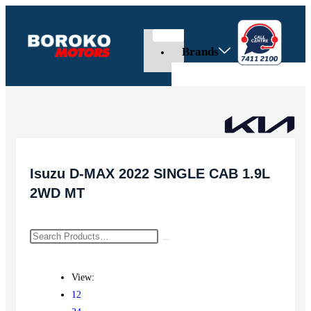
Brands
Isuzu D-MAX 2022 SINGLE CAB 1.9L
2WD MT
View:
12