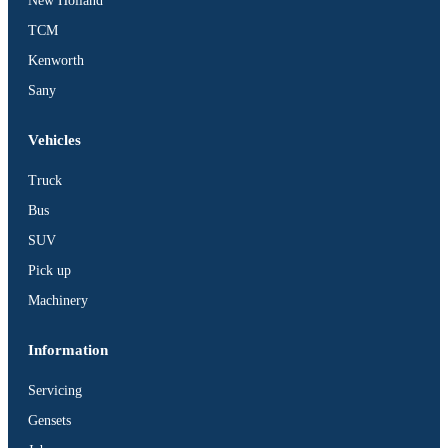
New Holland
TCM
Kenworth
Sany
Vehicles
Truck
Bus
SUV
Pick up
Machinery
Information
Servicing
Gensets