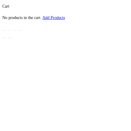
Cart
No products in the cart.
Add Products