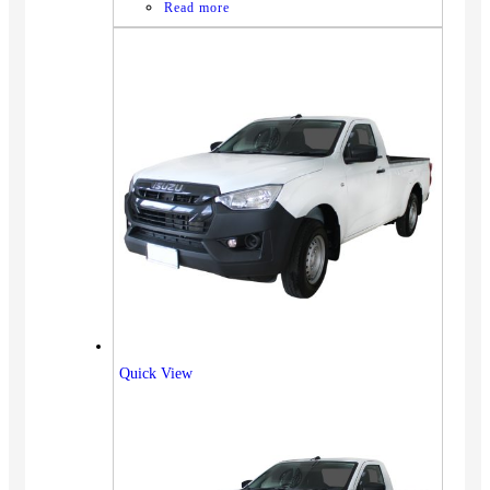
Read more
Quick View
Vehicles
SUV
Truck