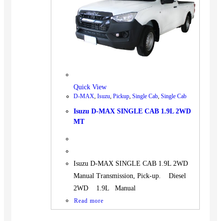
BUS
Pickup
Machinery
Gensets
Servicing
Jobs
Quick View
Contact
D-MAX
,
Isuzu
,
Pickup
,
Single Cab
,
Single Cab
Isuzu D-MAX SINGLE CAB 1.9L 2WD
MT
X
Isuzu D-MAX SINGLE CAB 1.9L 2WD
Manual Transmission, Pick-up. Diesel
2WD 1.9L Manual
Read more