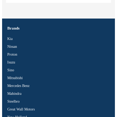
Brands
Kia
Nissan
Proton
Isuzu
Sino
Mitsubishi
Mercedes Benz
Mahindra
Steelbro
Great Wall Motors