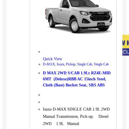
Quick View
D-MAX
,
Isuzu
,
Pickup
,
Single Cab
,
Single Cab
D MAX 2WD S/CAB 1.9Lt RZ4E-MID
6MT (Deluxe)RBB AC 15inch Steel,
Cloth (Base) Bucket Seat, SRS ABS
Isuzu D-MAX SINGLE CAB 1.9L 2WD
Manual Transmission, Pick-up. Diesel
2WD 1.9L Manual