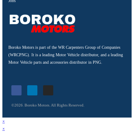
Jobs
Boroko Motors is part of the WR Carpenters Group of Companies
(WRCPNG). It is a leading Motor Vehicle distributor, and a leading
Motor Vehicle parts and accessories distributor in PNG.
©2026. Boroko Motors. All Rights Reserved.
×
×