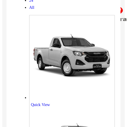
24
All
Quick View