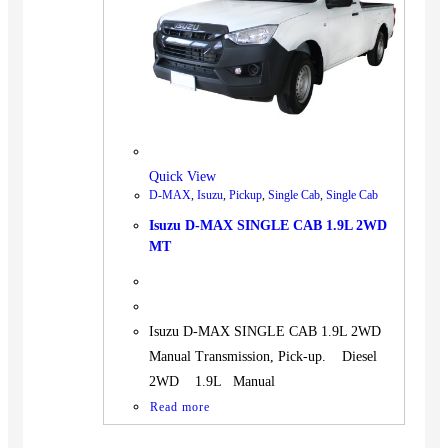
BUS
Pickup
Machinery
Gensets
Servicing
Jobs
Quick View
Contact
D-MAX
,
Isuzu
,
Pickup
,
Single Cab
,
Single Cab
Isuzu D-MAX SINGLE CAB 1.9L 2WD
MT
X
Isuzu D-MAX SINGLE CAB 1.9L 2WD
Manual Transmission, Pick-up. Diesel
2WD 1.9L Manual
Read more