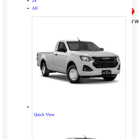
24
All
Quick View