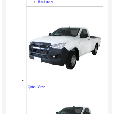
Read more
Quick View
Vehicles
SUV
Truck