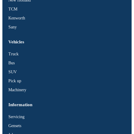
New Holland
TCM
Kenworth
Sany
Vehicles
Truck
Bus
SUV
Pick up
Machinery
Information
Servicing
Gensets