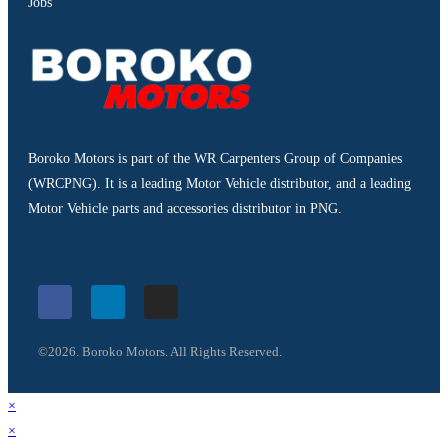
Jobs
Boroko Motors is part of the WR Carpenters Group of Companies
(WRCPNG). It is a leading Motor Vehicle distributor, and a leading
Motor Vehicle parts and accessories distributor in PNG.
©2026. Boroko Motors. All Rights Reserved.
×
×