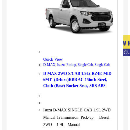
Quick View
D-MAX
,
Isuzu
,
Pickup
,
Single Cab
,
Single Cab
D MAX 2WD S/CAB 1.9Lt RZ4E-MID
6MT (Deluxe)RBB AC 15inch Steel,
Cloth (Base) Bucket Seat, SRS ABS
Isuzu D-MAX SINGLE CAB 1.9L 2WD
Manual Transmission, Pick-up. Diesel
2WD 1.9L Manual