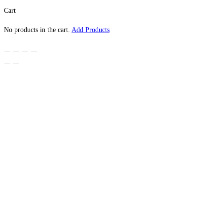
Cart
No products in the cart.
Add Products