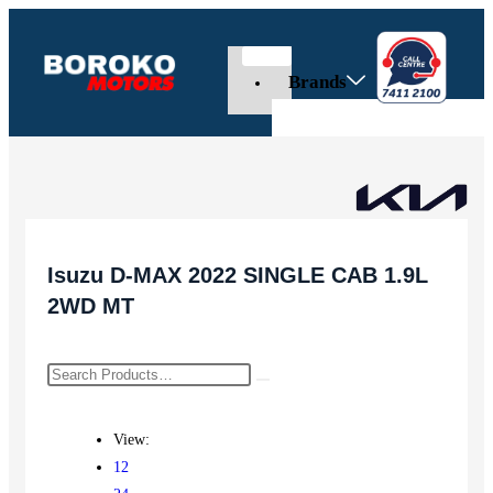
Brands
Isuzu D-MAX 2022 SINGLE CAB 1.9L
2WD MT
View:
12