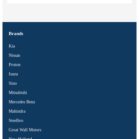
Brands
Kia
Nissan
Proton
Isuzu
Sino
Mitsubishi
Mercedes Benz
Mahindra
Steelbro
Great Wall Motors