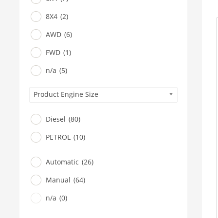
8X4
(2)
AWD
(6)
FWD
(1)
n/a
(5)
Product Engine Size
Diesel
(80)
PETROL
(10)
Automatic
(26)
Manual
(64)
n/a
(0)