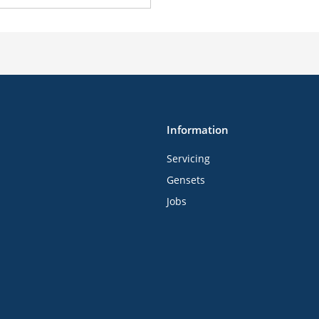
Information
Servicing
Gensets
Jobs