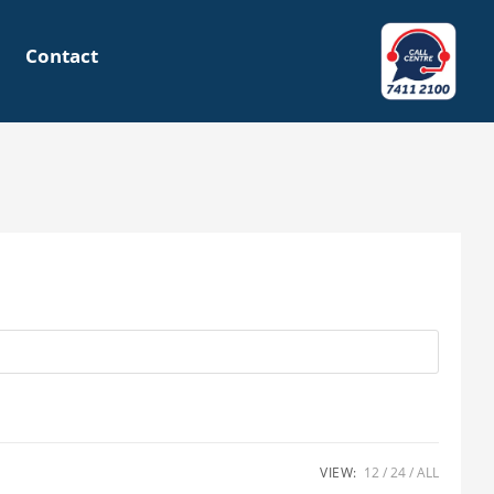
Contact
VIEW:
12
24
ALL