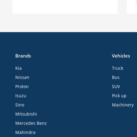
Brands
Vehicles
Kia
Truck
Nissan
Bus
Proton
SUV
Isuzu
Pick up
Sino
Machinery
Mitsubishi
Mercedes Benz
Mahindra