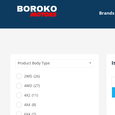
Brands
I
Product Body Type
2WD
(26)
4WD
(27)
4X2
(11)
4X4
(8)
6X4
(7)