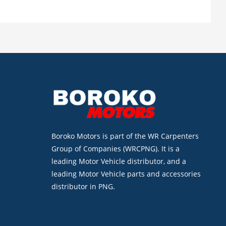
Boroko Motors is part of the WR Carpenters
Group of Companies (WRCPNG). It is a
leading Motor Vehicle distributor, and a
leading Motor Vehicle parts and accessories
distributor in PNG.