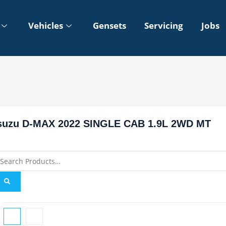
Vehicles
Gensets
Servicing
Jobs
suzu D-MAX 2022 SINGLE CAB 1.9L 2WD MT