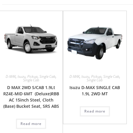
D-MAX
,
Isuzu
,
Pickup
,
Single Cab
,
D-MAX
,
Isuzu
,
Pickup
,
Single Cab
,
Single Cab
Single Cab
D MAX 2WD S/CAB 1.9Lt
Isuzu D-MAX SINGLE CAB
RZ4E-MID 6MT (Deluxe)RBB
1.9L 2WD MT
AC 15inch Steel, Cloth
(Base) Bucket Seat, SRS ABS
Read more
Read more