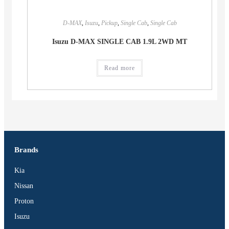
D-MAX
,
Isuzu
,
Pickup
,
Single Cab
,
Single Cab
Isuzu D-MAX SINGLE CAB 1.9L 2WD MT
Read more
Brands
Kia
Nissan
Proton
Isuzu