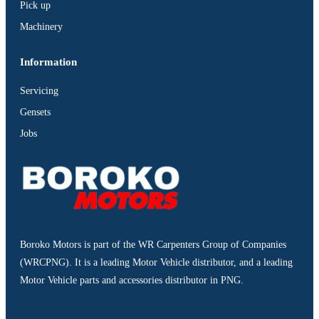
Pick up
Machinery
Information
Servicing
Gensets
Jobs
Boroko Motors is part of the WR Carpenters Group of Companies
(WRCPNG). It is a leading Motor Vehicle distributor, and a leading
Motor Vehicle parts and accessories distributor in PNG.