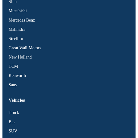
Sino
Mitsubishi
Mercedes Benz
Mahindra
Steelbro
Great Wall Motors
New Holland
TCM
Kenworth
Sany
Vehicles
Truck
Bus
SUV