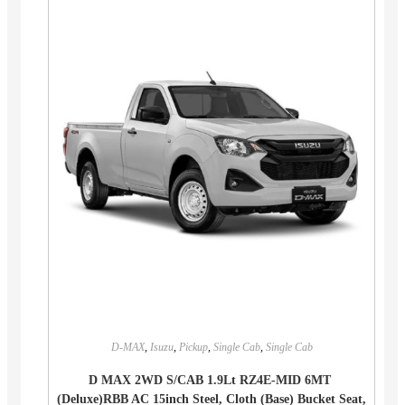
D-MAX
,
Isuzu
,
Pickup
,
Single Cab
,
Single Cab
D MAX 2WD S/CAB 1.9Lt RZ4E-MID 6MT
(Deluxe)RBB AC 15inch Steel, Cloth (Base) Bucket Seat,