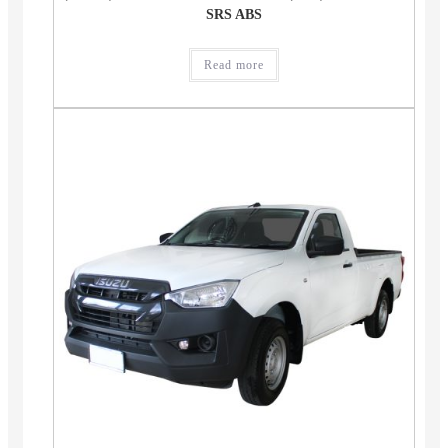
SRS ABS
Read more