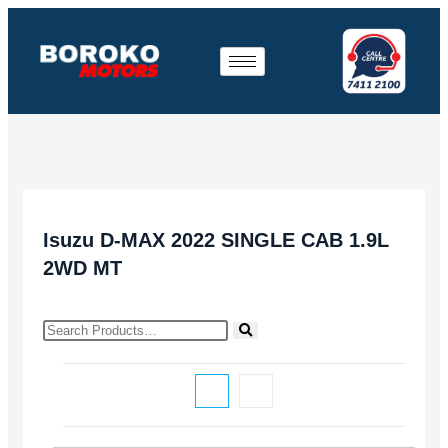
Isuzu D-MAX 2022 SINGLE CAB 1.9L
2WD MT