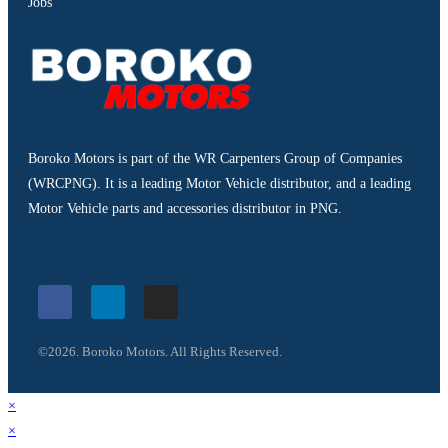
Jobs
Boroko Motors is part of the WR Carpenters Group of Companies
(WRCPNG). It is a leading Motor Vehicle distributor, and a leading
Motor Vehicle parts and accessories distributor in PNG.
©2026. Boroko Motors. All Rights Reserved.
×
×