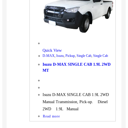
BUS
Pickup
Machinery
Gensets
Servicing
Jobs
Quick View
Contact
D-MAX
,
Isuzu
,
Pickup
,
Single Cab
,
Single Cab
Isuzu D-MAX SINGLE CAB 1.9L 2WD
MT
X
Isuzu D-MAX SINGLE CAB 1.9L 2WD
Manual Transmission, Pick-up. Diesel
2WD 1.9L Manual
Read more