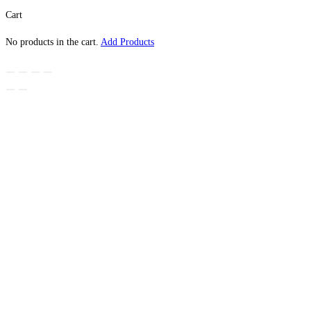
Cart
No products in the cart.
Add Products