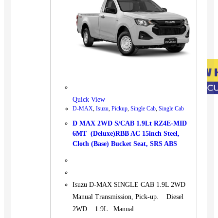
Quick View
D-MAX
,
Isuzu
,
Pickup
,
Single Cab
,
Single Cab
D MAX 2WD S/CAB 1.9Lt RZ4E-MID
6MT (Deluxe)RBB AC 15inch Steel,
Cloth (Base) Bucket Seat, SRS ABS
Isuzu D-MAX SINGLE CAB 1.9L 2WD
Manual Transmission, Pick-up. Diesel
2WD 1.9L Manual