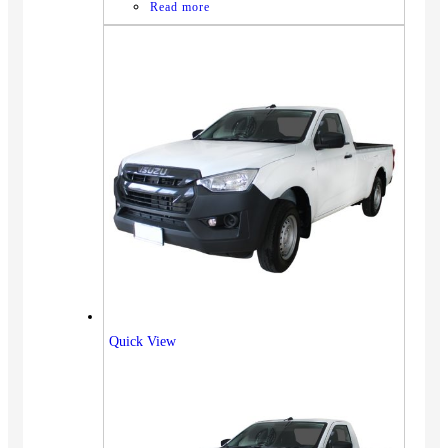
Read more
Quick View
Vehicles
SUV
Truck