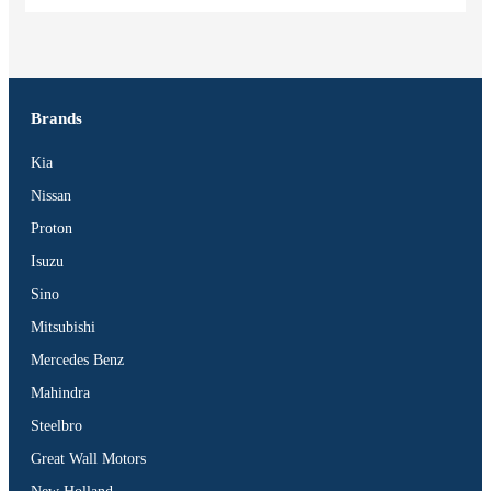
Brands
Kia
Nissan
Proton
Isuzu
Sino
Mitsubishi
Mercedes Benz
Mahindra
Steelbro
Great Wall Motors