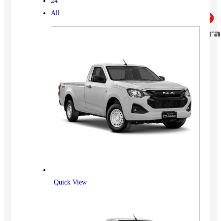
24
All
Quick View