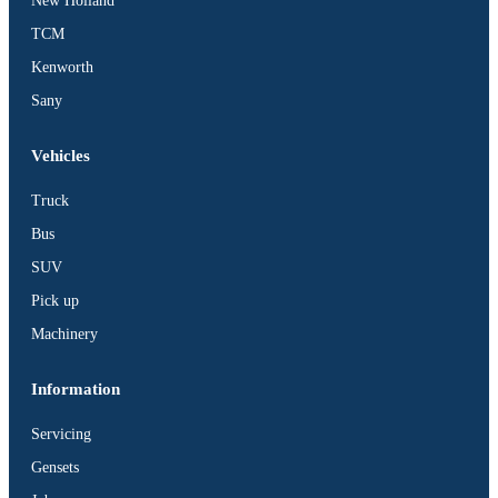
New Holland
TCM
Kenworth
Sany
Vehicles
Truck
Bus
SUV
Pick up
Machinery
Information
Servicing
Gensets