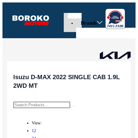
Brands
Isuzu D-MAX 2022 SINGLE CAB 1.9L
2WD MT
View:
12