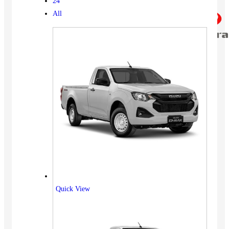
24
All
Quick View