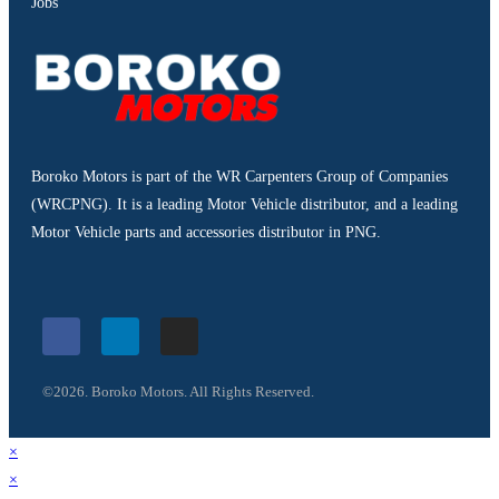
Jobs
Boroko Motors is part of the WR Carpenters Group of Companies
(WRCPNG). It is a leading Motor Vehicle distributor, and a leading
Motor Vehicle parts and accessories distributor in PNG.
©2026. Boroko Motors. All Rights Reserved.
×
×