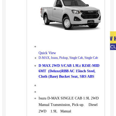
Quick View
D-MAX
,
Isuzu
,
Pickup
,
Single Cab
,
Single Cab
D MAX 2WD S/CAB 1.9Lt RZ4E-MID
6MT (Deluxe)RBB AC 15inch Steel,
Cloth (Base) Bucket Seat, SRS ABS
Isuzu D-MAX SINGLE CAB 1.9L 2WD
Manual Transmission, Pick-up. Diesel
2WD 1.9L Manual