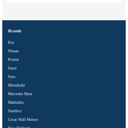
Brands
Kia
Nissan
Proton
Isuzu
Sino
Mitsubishi
Mercedes Benz
Mahindra
Steelbro
Great Wall Motors