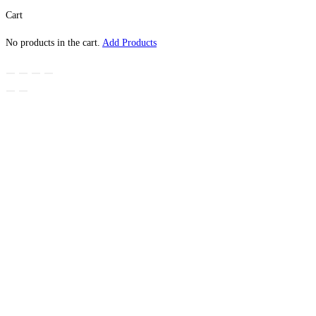
Cart
No products in the cart.
Add Products