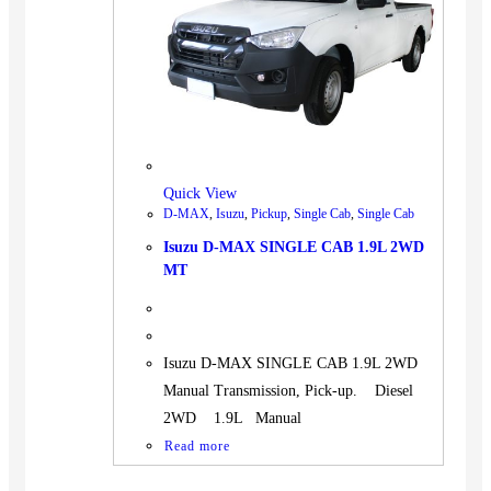
BUS
Pickup
Machinery
Gensets
Servicing
Jobs
Quick View
Contact
D-MAX
,
Isuzu
,
Pickup
,
Single Cab
,
Single Cab
Isuzu D-MAX SINGLE CAB 1.9L 2WD
MT
X
Isuzu D-MAX SINGLE CAB 1.9L 2WD
Manual Transmission, Pick-up. Diesel
2WD 1.9L Manual
Read more