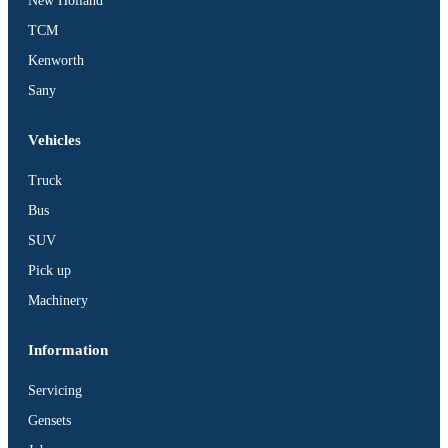
New Holland
TCM
Kenworth
Sany
Vehicles
Truck
Bus
SUV
Pick up
Machinery
Information
Servicing
Gensets