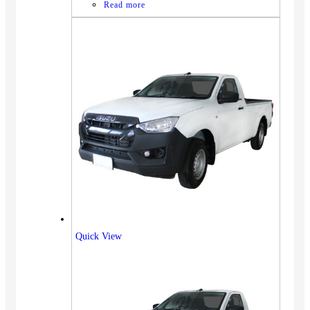
Read more
Quick View
Vehicles
SUV
Truck