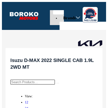
Brands
Isuzu D-MAX 2022 SINGLE CAB 1.9L
2WD MT
View:
12