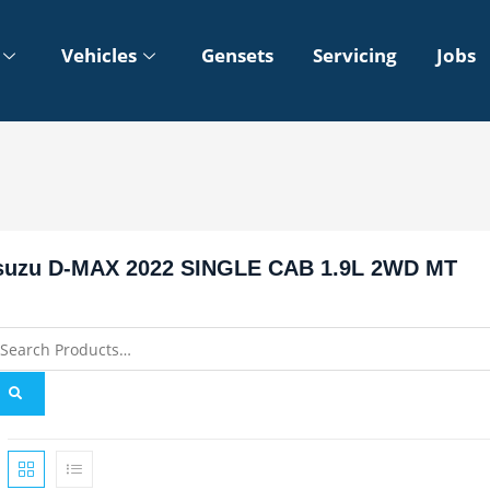
Vehicles
Gensets
Servicing
Jobs
suzu D-MAX 2022 SINGLE CAB 1.9L 2WD MT