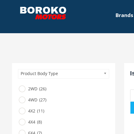
Brands
I
Product Body Type
2WD
(26)
4WD
(27)
4X2
(11)
4X4
(8)
6X4
(7)