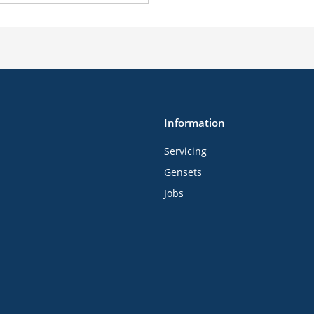
Information
Servicing
Gensets
Jobs