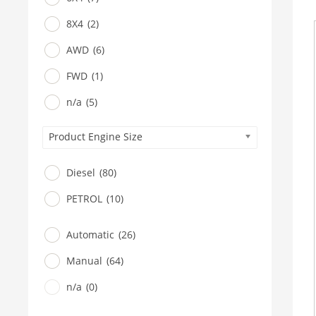
8X4
(2)
AWD
(6)
FWD
(1)
n/a
(5)
Product Engine Size
Diesel
(80)
PETROL
(10)
Automatic
(26)
Manual
(64)
n/a
(0)