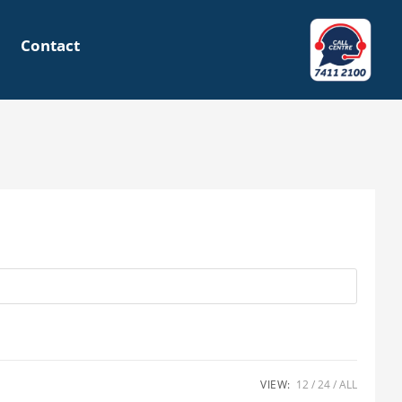
Contact
VIEW:
12
24
ALL