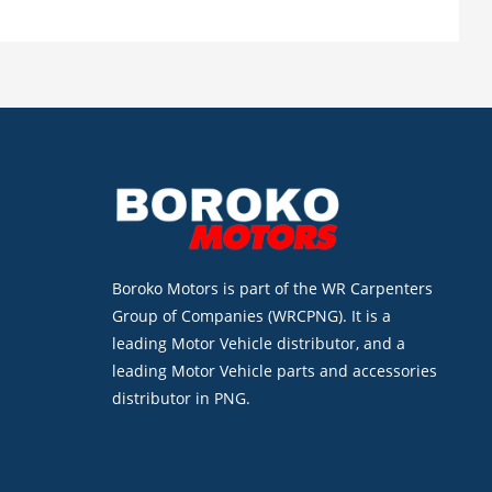
Boroko Motors is part of the WR Carpenters
Group of Companies (WRCPNG). It is a
leading Motor Vehicle distributor, and a
leading Motor Vehicle parts and accessories
distributor in PNG.