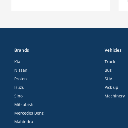
Brands
Vehicles
Kia
Truck
Nissan
Bus
Proton
SUV
Isuzu
Pick up
Sino
Machinery
Mitsubishi
Mercedes Benz
Mahindra