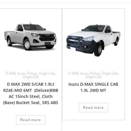
D-MAX
,
Isuzu
,
Pickup
,
Single Cab
,
D-MAX
,
Isuzu
,
Pickup
,
Single Cab
,
Single Cab
Single Cab
D MAX 2WD S/CAB 1.9Lt
Isuzu D-MAX SINGLE CAB
RZ4E-MID 6MT (Deluxe)RBB
1.9L 2WD MT
AC 15inch Steel, Cloth
(Base) Bucket Seat, SRS ABS
Read more
Read more