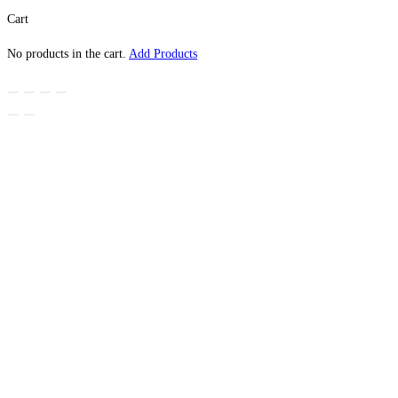
Cart
No products in the cart.
Add Products