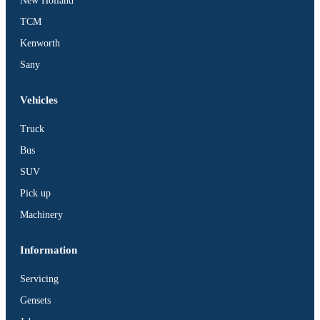
New Holland
TCM
Kenworth
Sany
Vehicles
Truck
Bus
SUV
Pick up
Machinery
Information
Servicing
Gensets