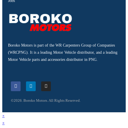
Jobs
Boroko Motors is part of the WR Carpenters Group of Companies
(WRCPNG). It is a leading Motor Vehicle distributor, and a leading
Motor Vehicle parts and accessories distributor in PNG.
©2026. Boroko Motors. All Rights Reserved.
×
×