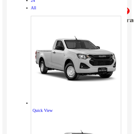
24
All
Quick View