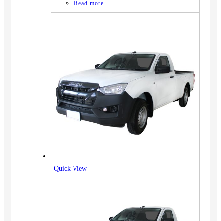
Read more
Quick View
Vehicles
SUV
Truck