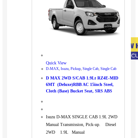
Quick View
D-MAX
,
Isuzu
,
Pickup
,
Single Cab
,
Single Cab
D MAX 2WD S/CAB 1.9Lt RZ4E-MID
6MT (Deluxe)RBB AC 15inch Steel,
Cloth (Base) Bucket Seat, SRS ABS
Isuzu D-MAX SINGLE CAB 1.9L 2WD
Manual Transmission, Pick-up. Diesel
2WD 1.9L Manual