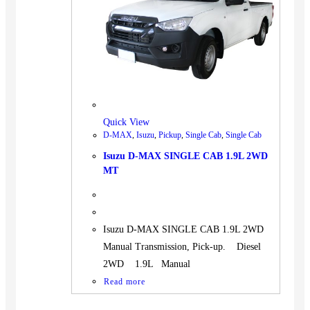
BUS
Pickup
Machinery
Gensets
Servicing
Jobs
Quick View
Contact
D-MAX
,
Isuzu
,
Pickup
,
Single Cab
,
Single Cab
Isuzu D-MAX SINGLE CAB 1.9L 2WD
MT
X
Isuzu D-MAX SINGLE CAB 1.9L 2WD
Manual Transmission, Pick-up. Diesel
2WD 1.9L Manual
Read more