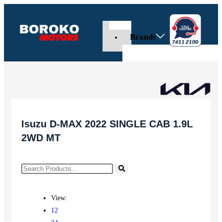
Brands
Isuzu D-MAX 2022 SINGLE CAB 1.9L
2WD MT
View:
12