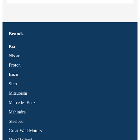
Brands
Kia
Nissan
Proton
Isuzu
Sino
Mitsubishi
Mercedes Benz
Mahindra
Steelbro
Great Wall Motors