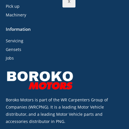
X
Pick up
Machinery
Information
Servicing
Gensets
Jobs
Boroko Motors is part of the WR Carpenters Group of
Companies (WRCPNG). It is a leading Motor Vehicle
distributor, and a leading Motor Vehicle parts and
accessories distributor in PNG.