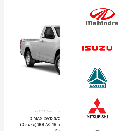
D-MAX
,
Isuzu
,
Pickup
,
Single Cab
,
Single Cab
D MAX 2WD S/CAB 1.9Lt RZ4E-MID 6MT
(Deluxe)RBB AC 15inch Steel, Cloth (Base) Bucket
Seat, SRS ABS