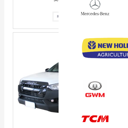
Read more