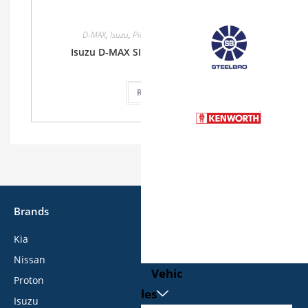
D-MAX
,
Isuzu
,
Pickup
,
Single Cab
,
Single Cab
Isuzu D-MAX SINGLE CAB 1.9L 2WD MT
Read more
Brands
Kia
Nissan
Vehic
Proton
les
Isuzu