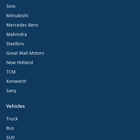
Sino
Mitsubishi
Mercedes Benz
Mahindra
Steelbro
Great Wall Motors
New Holland
TCM
Kenworth
Sany
Vehicles
Truck
Bus
SUV