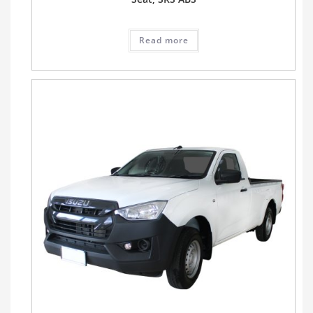
Read more