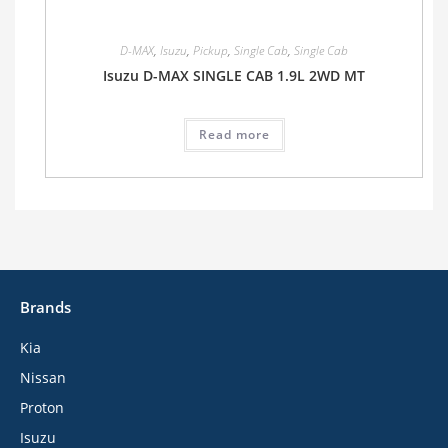
D-MAX
,
Isuzu
,
Pickup
,
Single Cab
,
Single Cab
Isuzu D-MAX SINGLE CAB 1.9L 2WD MT
Read more
Brands
Kia
Nissan
Proton
Isuzu