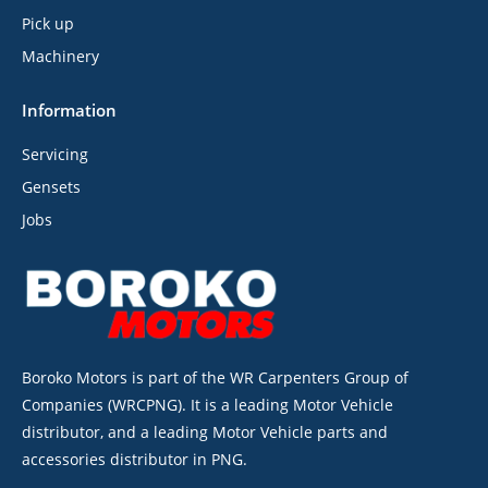
Pick up
Machinery
Information
Servicing
Gensets
Jobs
Boroko Motors is part of the WR Carpenters Group of
Companies (WRCPNG). It is a leading Motor Vehicle
distributor, and a leading Motor Vehicle parts and
accessories distributor in PNG.