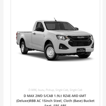
D-MAX
,
Isuzu
,
Pickup
,
Single Cab
,
Single Cab
D MAX 2WD S/CAB 1.9Lt RZ4E-MID 6MT
(Deluxe)RBB AC 15inch Steel, Cloth (Base) Bucket
Seat, SRS ABS