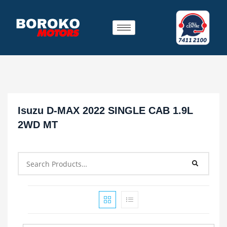
Isuzu D-MAX 2022 SINGLE CAB 1.9L
2WD MT