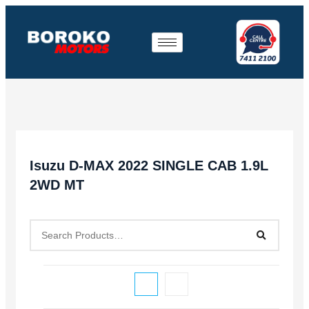
Isuzu D-MAX 2022 SINGLE CAB 1.9L
2WD MT