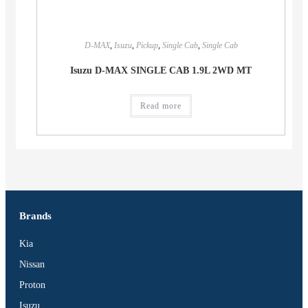
D-MAX
,
Isuzu
,
Pickup
,
Single Cab
,
Single Cab
Isuzu D-MAX SINGLE CAB 1.9L 2WD MT
Read more
Brands
Kia
Nissan
Proton
Isuzu