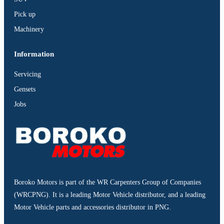
Pick up
Machinery
Information
Servicing
Gensets
Jobs
Boroko Motors is part of the WR Carpenters Group of Companies
(WRCPNG). It is a leading Motor Vehicle distributor, and a leading
Motor Vehicle parts and accessories distributor in PNG.