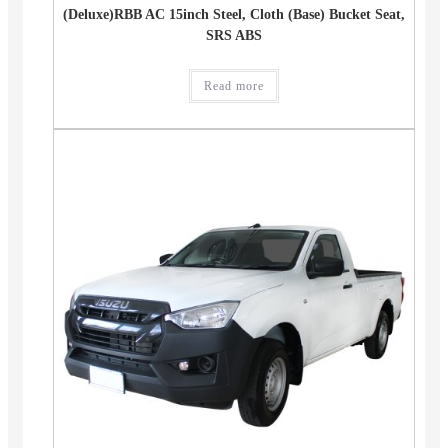
(Deluxe)RBB AC 15inch Steel, Cloth (Base) Bucket Seat,
SRS ABS
Read more