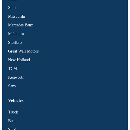
Sino
Mitsubishi
Mercedes Benz
Mahindra
Steelbro
Great Wall Motors
New Holland
TCM
Kenworth
Sany
Vehicles
Truck
Bus
SUV