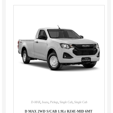
D-MAX
,
Isuzu
,
Pickup
,
Single Cab
,
Single Cab
D MAX 2WD S/CAB 1.9Lt RZ4E-MID 6MT