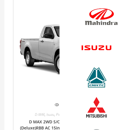
Quick View
D-MAX
,
Isuzu
,
Pickup
,
Single Cab
,
Single Cab
D MAX 2WD S/CAB 1.9Lt RZ4E-MID 6MT
(Deluxe)RBB AC 15inch Steel, Cloth (Base) Bucket