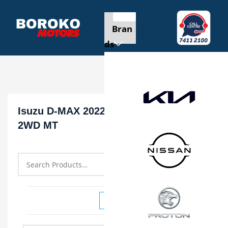
Bran
ds
Isuzu D-MAX 2022 SINGLE CAB 1.9L
2WD MT