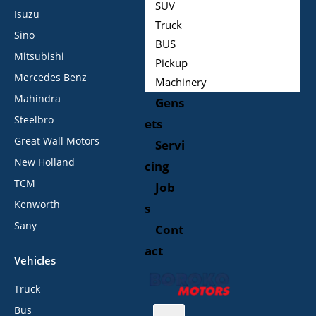
SUV
Isuzu
Truck
Sino
BUS
Mitsubishi
Pickup
Mercedes Benz
Machinery
Mahindra
Gens
Steelbro
ets
Great Wall Motors
Servi
New Holland
cing
TCM
Job
Kenworth
s
Sany
Cont
act
Vehicles
Truck
Bus