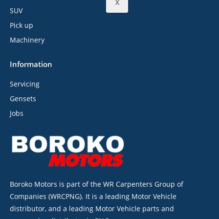
X
SUV
Pick up
Machinery
Information
Servicing
Gensets
Jobs
Boroko Motors is part of the WR Carpenters Group of
Companies (WRCPNG). It is a leading Motor Vehicle
distributor, and a leading Motor Vehicle parts and