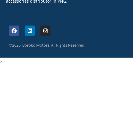
accessories distributor in PNG.
©2026. Boroko Motors. All Rights Reserved.
×