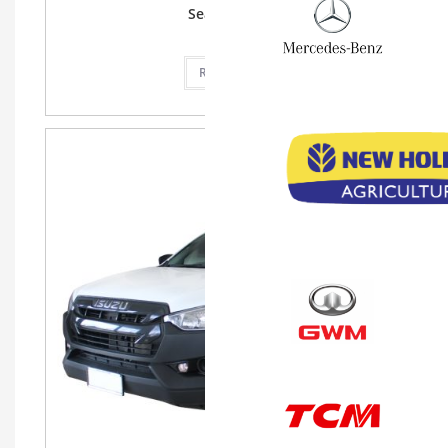
Seat, SRS ABS
Read more