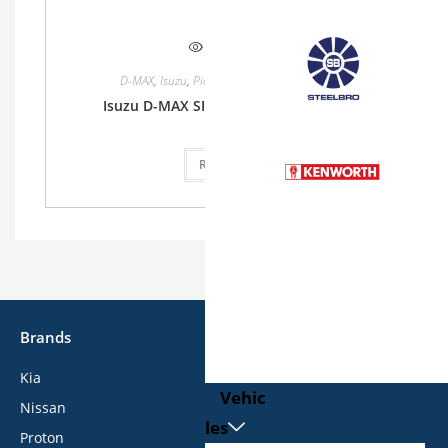
Quick View
D-MAX
,
Isuzu
,
Pickup
,
Single Cab
,
Single Cab
Isuzu D-MAX SINGLE CAB 1.9L 2WD MT
Read more
Brands
Kia
Vehic
Nissan
les
Proton