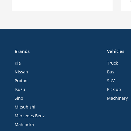
Brands
Vehicles
Kia
Truck
Nissan
Bus
Proton
SUV
Isuzu
Pick up
Sino
Machinery
Mitsubishi
Mercedes Benz
Mahindra