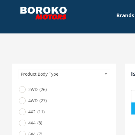
Brands
I
Product Body Type
2WD
(26)
4WD
(27)
4X2
(11)
4X4
(8)
6X4
(7)