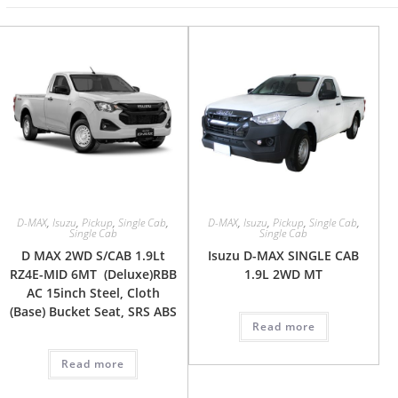
D-MAX
,
Isuzu
,
Pickup
,
Single Cab
,
D-MAX
,
Isuzu
,
Pickup
,
Single Cab
,
Single Cab
Single Cab
D MAX 2WD S/CAB 1.9Lt
Isuzu D-MAX SINGLE CAB
RZ4E-MID 6MT (Deluxe)RBB
1.9L 2WD MT
AC 15inch Steel, Cloth
(Base) Bucket Seat, SRS ABS
Read more
Read more