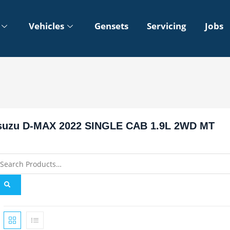
Vehicles
Gensets
Servicing
Jobs
suzu D-MAX 2022 SINGLE CAB 1.9L 2WD MT