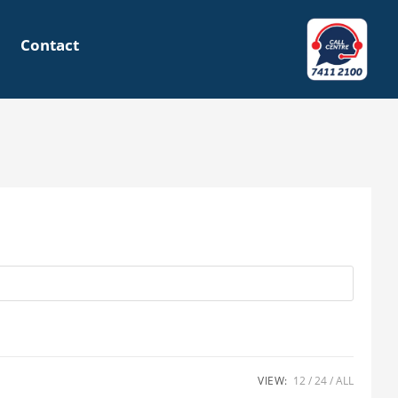
Contact
VIEW:
12
24
ALL