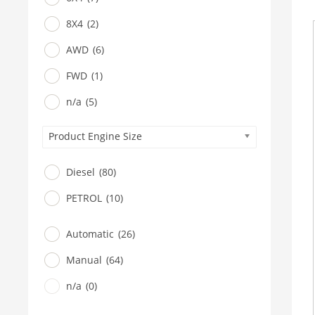
8X4
(2)
AWD
(6)
FWD
(1)
n/a
(5)
Product Engine Size
Diesel
(80)
PETROL
(10)
Automatic
(26)
Manual
(64)
n/a
(0)