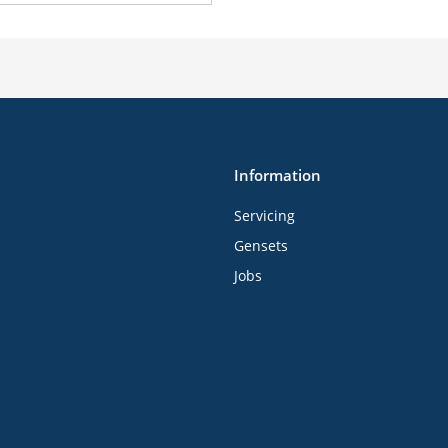
Information
Servicing
Gensets
Jobs