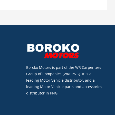
Boroko Motors is part of the WR Carpenters
Group of Companies (WRCPNG). It is a
leading Motor Vehicle distributor, and a
leading Motor Vehicle parts and accessories
distributor in PNG.