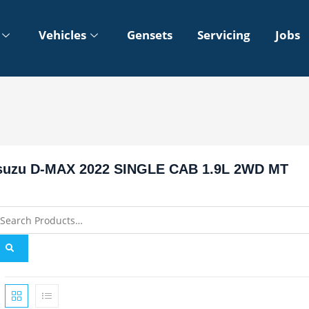
Vehicles
Gensets
Servicing
Jobs
suzu D-MAX 2022 SINGLE CAB 1.9L 2WD MT