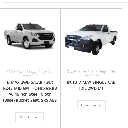
D-MAX
,
Isuzu
,
Pickup
,
Single Cab
,
D-MAX
,
Isuzu
,
Pickup
,
Single Cab
,
Single Cab
Single Cab
D MAX 2WD S/CAB 1.9Lt
Isuzu D-MAX SINGLE CAB
RZ4E-MID 6MT (Deluxe)RBB
1.9L 2WD MT
AC 15inch Steel, Cloth
(Base) Bucket Seat, SRS ABS
Read more
Read more