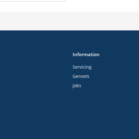
Information
Servicing
Gensets
Jobs