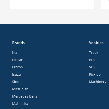
Brands
Vehicles
Kia
Truck
Nissan
Bus
Proton
SUV
Isuzu
Pick up
Sino
Machinery
Mitsubishi
Mercedes Benz
Mahindra