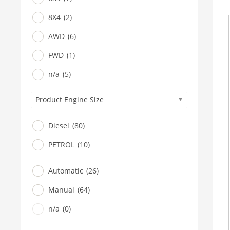
8X4
(2)
AWD
(6)
FWD
(1)
n/a
(5)
Product Engine Size
Diesel
(80)
PETROL
(10)
Automatic
(26)
Manual
(64)
n/a
(0)