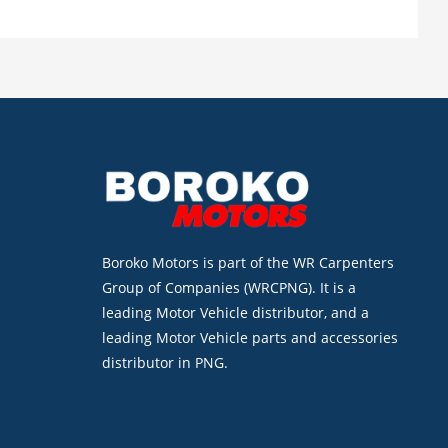
Boroko Motors is part of the WR Carpenters
Group of Companies (WRCPNG). It is a
leading Motor Vehicle distributor, and a
leading Motor Vehicle parts and accessories
distributor in PNG.