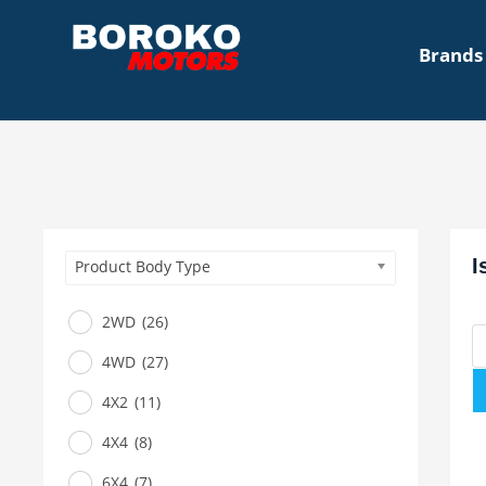
Brands
I
Product Body Type
2WD
(26)
4WD
(27)
4X2
(11)
4X4
(8)
6X4
(7)