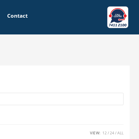
Contact
VIEW:
12
24
ALL