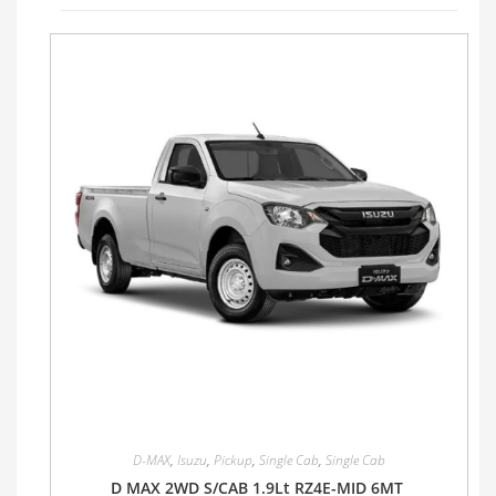
D-MAX
,
Isuzu
,
Pickup
,
Single Cab
,
Single Cab
D MAX 2WD S/CAB 1.9Lt RZ4E-MID 6MT