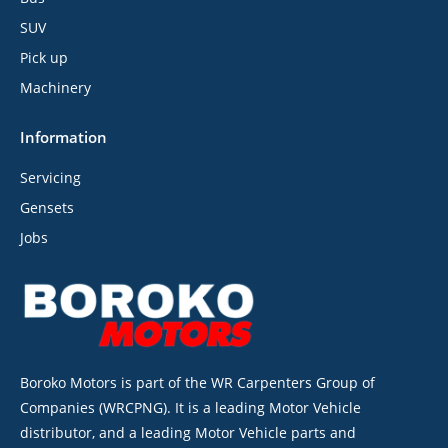
SUV
Pick up
Machinery
Information
Servicing
Gensets
Jobs
Boroko Motors is part of the WR Carpenters Group of
Companies (WRCPNG). It is a leading Motor Vehicle
distributor, and a leading Motor Vehicle parts and