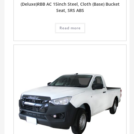
(Deluxe)RBB AC 15inch Steel, Cloth (Base) Bucket
Seat, SRS ABS
Read more