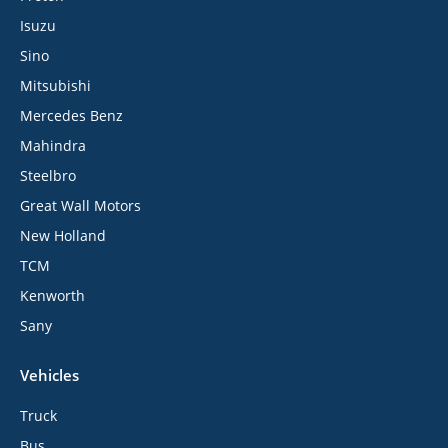
Isuzu
Sino
Mitsubishi
Mercedes Benz
Mahindra
Steelbro
Great Wall Motors
New Holland
TCM
Kenworth
Sany
Vehicles
Truck
Bus