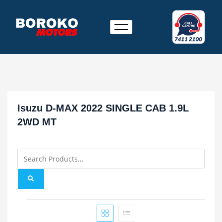
Isuzu D-MAX 2022 SINGLE CAB 1.9L
2WD MT