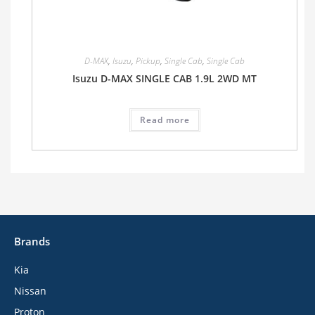
D-MAX
,
Isuzu
,
Pickup
,
Single Cab
,
Single Cab
Isuzu D-MAX SINGLE CAB 1.9L 2WD MT
Read more
Brands
Kia
Nissan
Proton