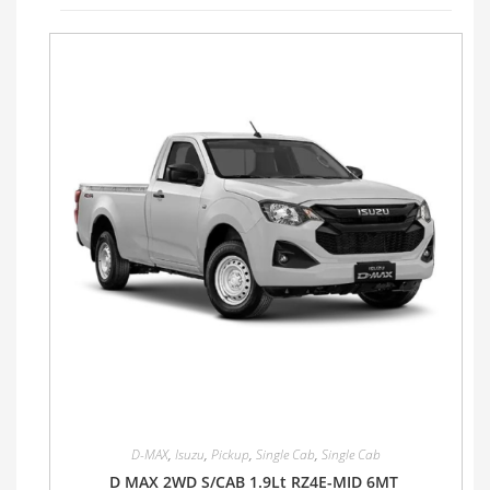
D-MAX
,
Isuzu
,
Pickup
,
Single Cab
,
Single Cab
D MAX 2WD S/CAB 1.9Lt RZ4E-MID 6MT