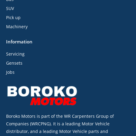
SUV
Pick up
Machinery
Information
Servicing
Gensets
Jobs
Boroko Motors is part of the WR Carpenters Group of
Companies (WRCPNG). It is a leading Motor Vehicle
distributor, and a leading Motor Vehicle parts and