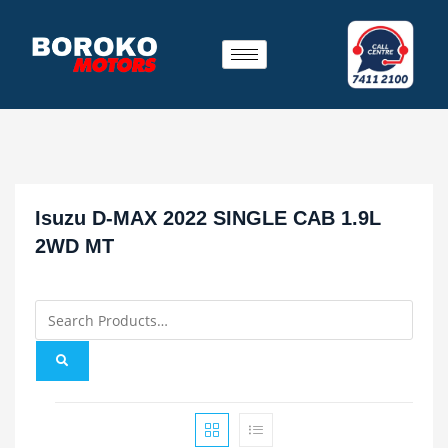
Isuzu D-MAX 2022 SINGLE CAB 1.9L
2WD MT