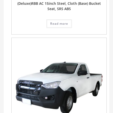
(Deluxe)RBB AC 15inch Steel, Cloth (Base) Bucket
Seat, SRS ABS
Read more