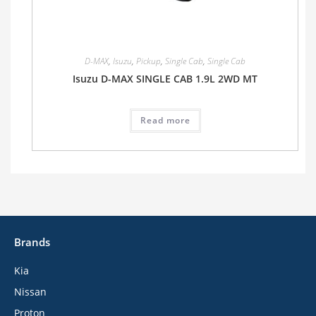
D-MAX
,
Isuzu
,
Pickup
,
Single Cab
,
Single Cab
Isuzu D-MAX SINGLE CAB 1.9L 2WD MT
Read more
Brands
Kia
Nissan
Proton