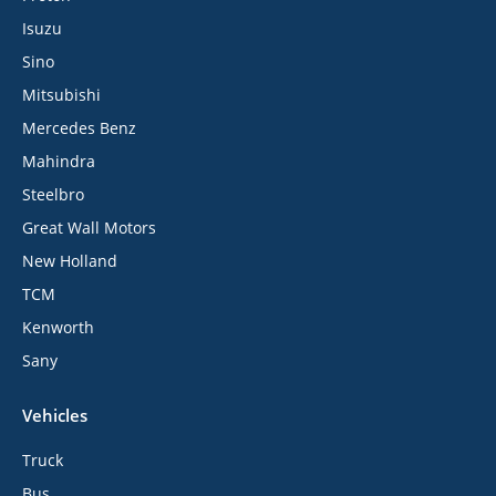
Isuzu
Sino
Mitsubishi
Mercedes Benz
Mahindra
Steelbro
Great Wall Motors
New Holland
TCM
Kenworth
Sany
Vehicles
Truck
Bus