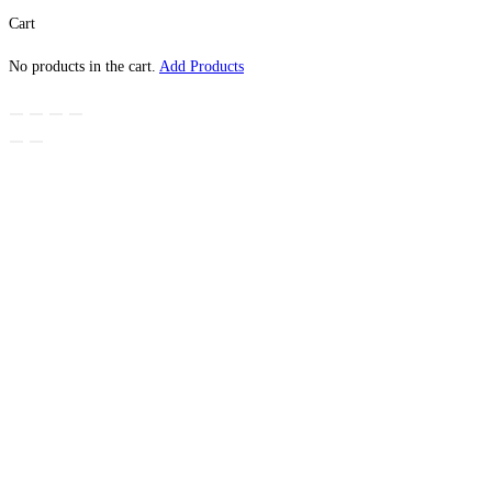
Cart
No products in the cart.
Add Products