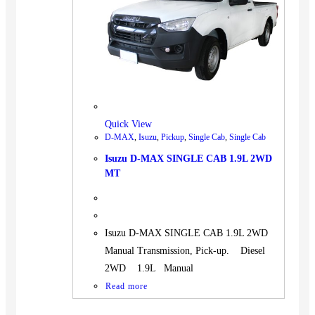
BUS
Pickup
Machinery
Gensets
Servicing
Jobs
Quick View
Contact
D-MAX
,
Isuzu
,
Pickup
,
Single Cab
,
Single Cab
Isuzu D-MAX SINGLE CAB 1.9L 2WD
MT
X
Isuzu D-MAX SINGLE CAB 1.9L 2WD
Manual Transmission, Pick-up. Diesel
2WD 1.9L Manual
Read more