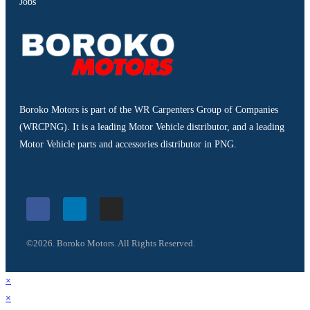
Jobs
Boroko Motors is part of the WR Carpenters Group of Companies
(WRCPNG). It is a leading Motor Vehicle distributor, and a leading
Motor Vehicle parts and accessories distributor in PNG.
©2026. Boroko Motors. All Rights Reserved.
×
×