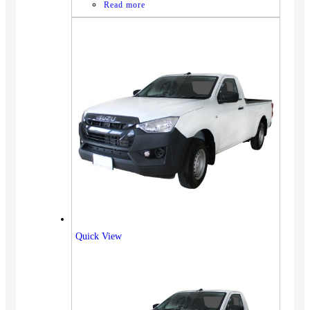
Read more
Quick View
Vehicles
SUV
Truck