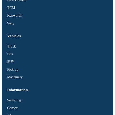
New Holland
TCM
Kenworth
Sany
Vehicles
Truck
Bus
SUV
Pick up
Machinery
Information
Servicing
Gensets