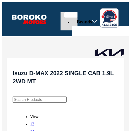
Brands
Isuzu D-MAX 2022 SINGLE CAB 1.9L
2WD MT
View:
12