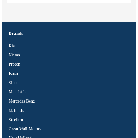
Brands
Kia
Nissan
Proton
Isuzu
Sino
Mitsubishi
Mercedes Benz
Mahindra
Steelbro
Great Wall Motors