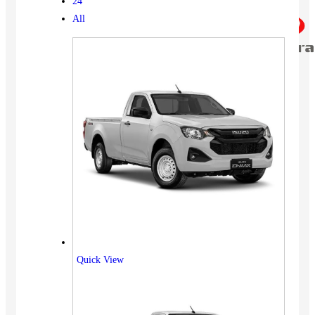
24
All
Quick View