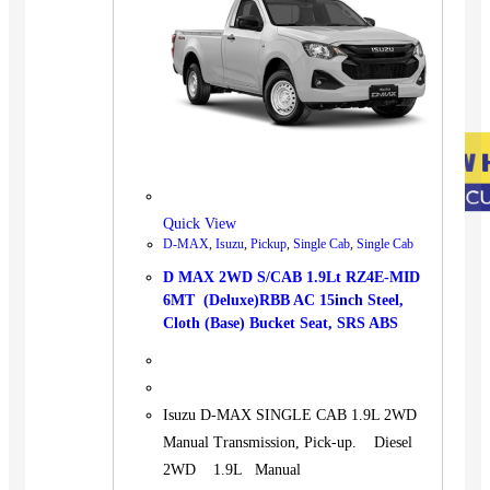
Quick View
D-MAX
,
Isuzu
,
Pickup
,
Single Cab
,
Single Cab
D MAX 2WD S/CAB 1.9Lt RZ4E-MID
6MT (Deluxe)RBB AC 15inch Steel,
Cloth (Base) Bucket Seat, SRS ABS
Isuzu D-MAX SINGLE CAB 1.9L 2WD
Manual Transmission, Pick-up. Diesel
2WD 1.9L Manual