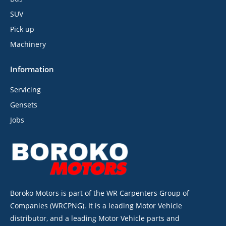
SUV
Pick up
Machinery
Information
Servicing
Gensets
Jobs
Boroko Motors is part of the WR Carpenters Group of
Companies (WRCPNG). It is a leading Motor Vehicle
distributor, and a leading Motor Vehicle parts and