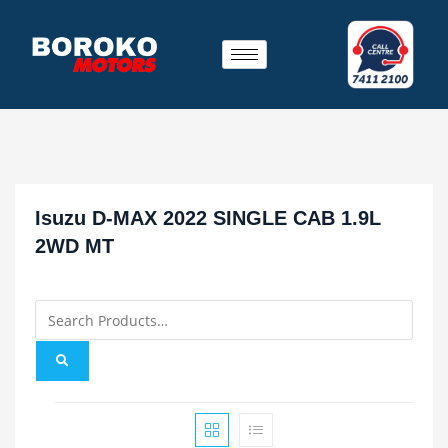
Isuzu D-MAX 2022 SINGLE CAB 1.9L
2WD MT