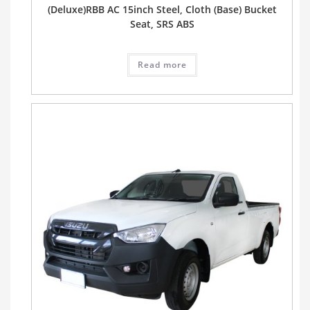
(Deluxe)RBB AC 15inch Steel, Cloth (Base) Bucket
Seat, SRS ABS
Read more