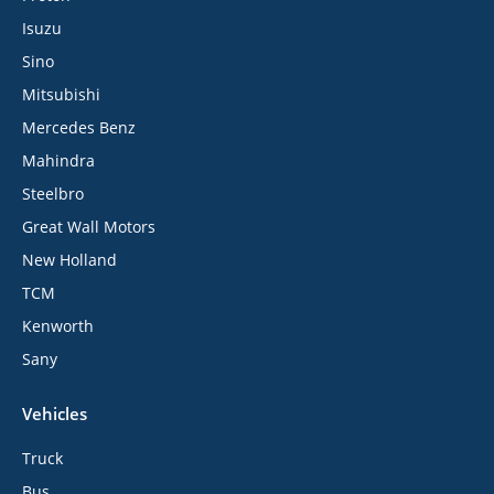
Isuzu
Sino
Mitsubishi
Mercedes Benz
Mahindra
Steelbro
Great Wall Motors
New Holland
TCM
Kenworth
Sany
Vehicles
Truck
Bus