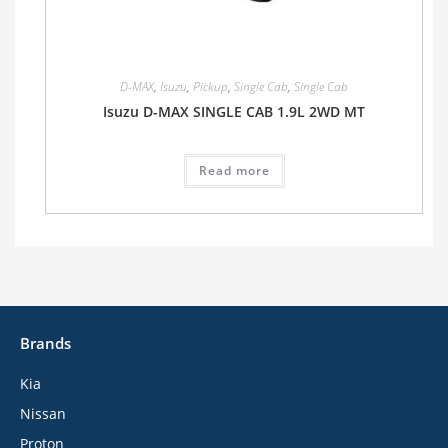
D-MAX
,
Isuzu
,
Pickup
,
Single Cab
,
Single Cab
Isuzu D-MAX SINGLE CAB 1.9L 2WD MT
Read more
Brands
Kia
Nissan
Proton