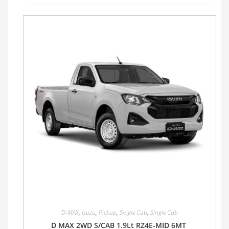
D-MAX
,
Isuzu
,
Pickup
,
Single Cab
,
Single Cab
D MAX 2WD S/CAB 1.9Lt RZ4E-MID 6MT