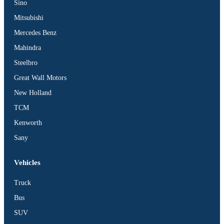
Sino
Mitsubishi
Mercedes Benz
Mahindra
Steelbro
Great Wall Motors
New Holland
TCM
Kenworth
Sany
Vehicles
Truck
Bus
SUV