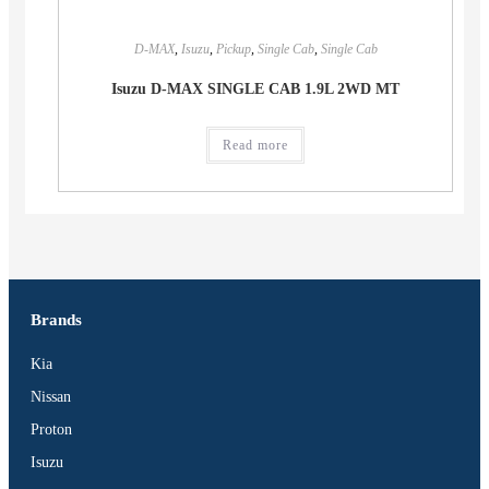
D-MAX
,
Isuzu
,
Pickup
,
Single Cab
,
Single Cab
Isuzu D-MAX SINGLE CAB 1.9L 2WD MT
Read more
Brands
Kia
Nissan
Proton
Isuzu