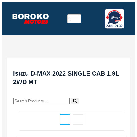
Isuzu D-MAX 2022 SINGLE CAB 1.9L
2WD MT