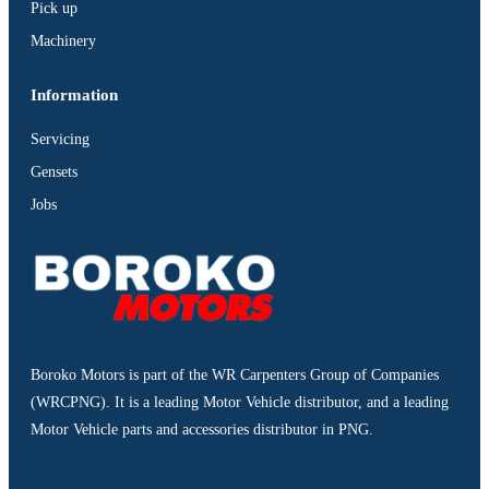
Pick up
Machinery
Information
Servicing
Gensets
Jobs
Boroko Motors is part of the WR Carpenters Group of Companies
(WRCPNG). It is a leading Motor Vehicle distributor, and a leading
Motor Vehicle parts and accessories distributor in PNG.