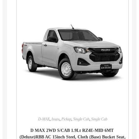
D-MAX
,
Isuzu
,
Pickup
,
Single Cab
,
Single Cab
D MAX 2WD S/CAB 1.9Lt RZ4E-MID 6MT
(Deluxe)RBB AC 15inch Steel, Cloth (Base) Bucket Seat,