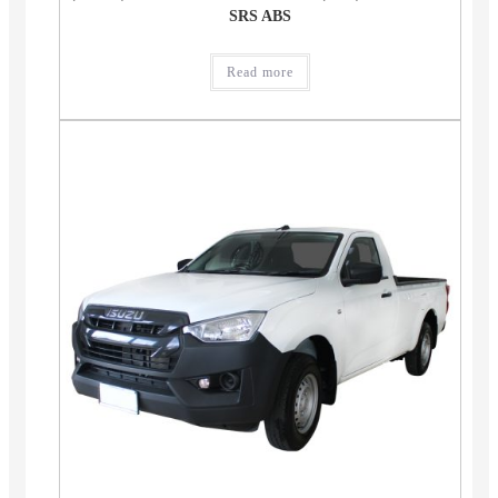
SRS ABS
Read more