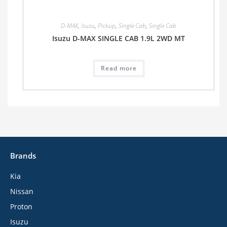
D-MAX
,
Isuzu
,
Pickup
,
Single Cab
,
Single Cab
Isuzu D-MAX SINGLE CAB 1.9L 2WD MT
Read more
Brands
Kia
Nissan
Proton
Isuzu