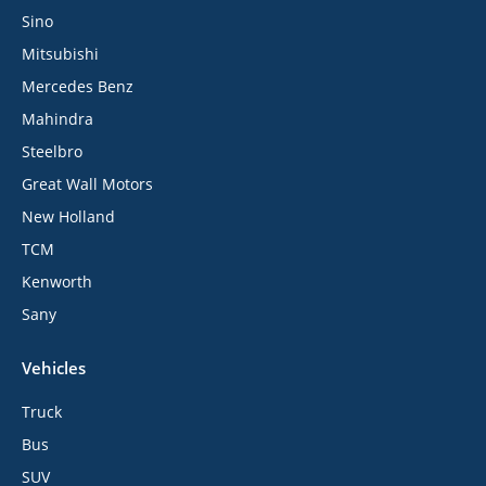
Sino
Mitsubishi
Mercedes Benz
Mahindra
Steelbro
Great Wall Motors
New Holland
TCM
Kenworth
Sany
Vehicles
Truck
Bus
SUV