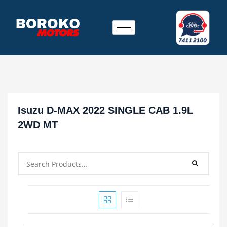
Isuzu D-MAX 2022 SINGLE CAB 1.9L
2WD MT