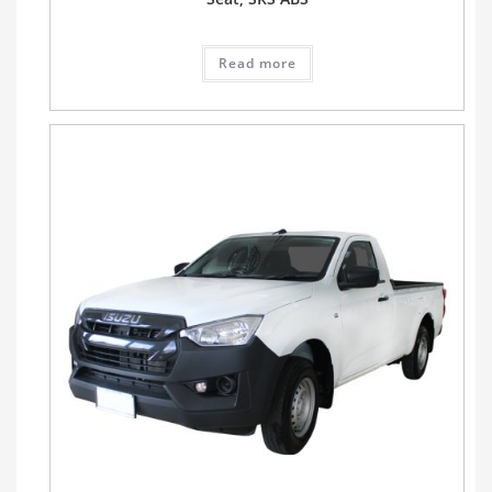
Read more