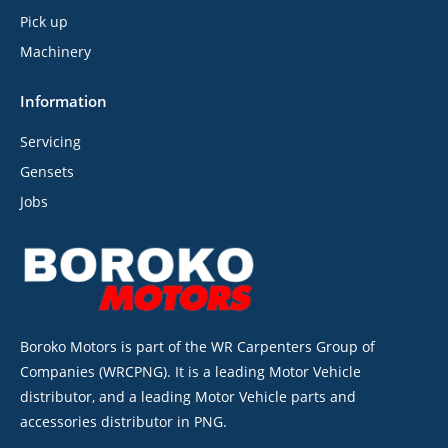
Pick up
Machinery
Information
Servicing
Gensets
Jobs
Boroko Motors is part of the WR Carpenters Group of
Companies (WRCPNG). It is a leading Motor Vehicle
distributor, and a leading Motor Vehicle parts and
accessories distributor in PNG.