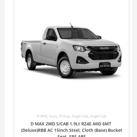
D-MAX
,
Isuzu
,
Pickup
,
Single Cab
,
Single Cab
D MAX 2WD S/CAB 1.9Lt RZ4E-MID 6MT
(Deluxe)RBB AC 15inch Steel, Cloth (Base) Bucket
Seat, SRS ABS