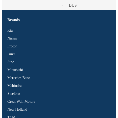
BUS
Pickup
Machinery
Brands
Gensets
Kia
Servicing
Nissan
Jobs
Proton
Contact
Isuzu
Sino
Mitsubishi
Mercedes Benz
X
Mahindra
Steelbro
Great Wall Motors
New Holland
TCM