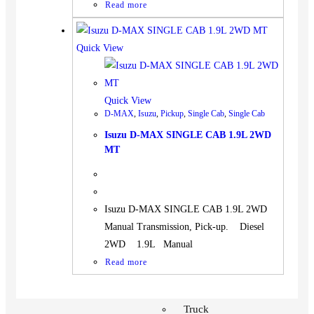
Read more
Quick View
Quick View
D-MAX
,
Isuzu
,
Pickup
,
Single Cab
,
Single Cab
Isuzu D-MAX SINGLE CAB 1.9L 2WD
MT
Isuzu D-MAX SINGLE CAB 1.9L 2WD
Manual Transmission, Pick-up. Diesel
2WD 1.9L Manual
Read more
Vehicles
SUV
Truck