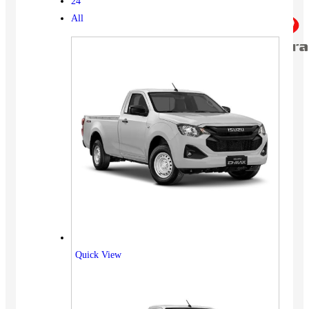
24
All
Quick View