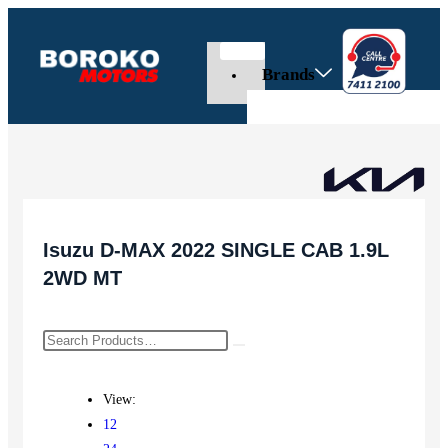
Brands
Isuzu D-MAX 2022 SINGLE CAB 1.9L
2WD MT
View:
12