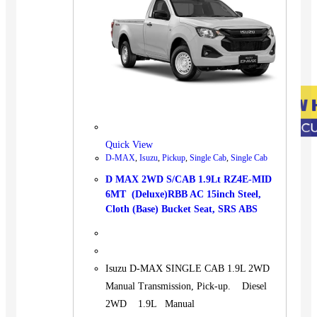
Quick View
D-MAX
,
Isuzu
,
Pickup
,
Single Cab
,
Single Cab
D MAX 2WD S/CAB 1.9Lt RZ4E-MID
6MT (Deluxe)RBB AC 15inch Steel,
Cloth (Base) Bucket Seat, SRS ABS
Isuzu D-MAX SINGLE CAB 1.9L 2WD
Manual Transmission, Pick-up. Diesel
2WD 1.9L Manual