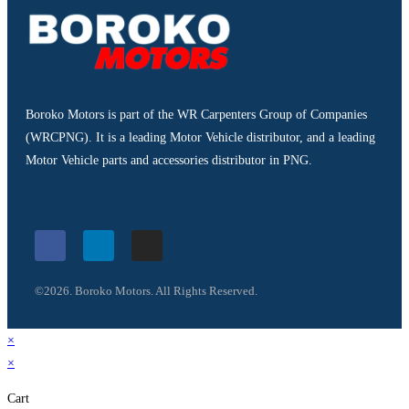
Boroko Motors is part of the WR Carpenters Group of Companies
(WRCPNG). It is a leading Motor Vehicle distributor, and a leading
Motor Vehicle parts and accessories distributor in PNG.
©2026. Boroko Motors. All Rights Reserved.
×
×
Cart