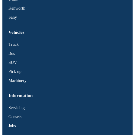
Kenworth
Sany
Vehicles
Truck
Bus
SUV
Pick up
Machinery
Information
Servicing
Gensets
Jobs