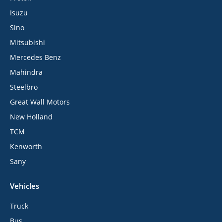
Isuzu
Sino
Mitsubishi
Mercedes Benz
Mahindra
Steelbro
Great Wall Motors
New Holland
TCM
Kenworth
Sany
Vehicles
Truck
Bus