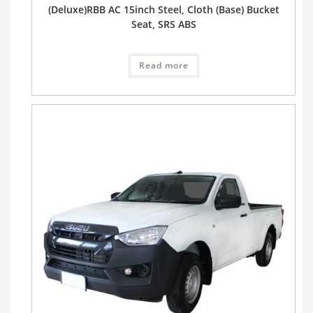
(Deluxe)RBB AC 15inch Steel, Cloth (Base) Bucket
Seat, SRS ABS
Read more