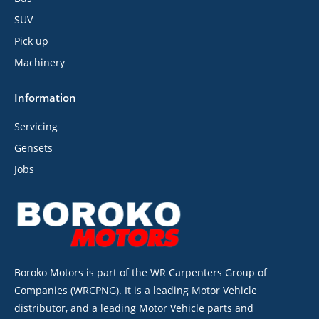
SUV
Pick up
Machinery
Information
Servicing
Gensets
Jobs
Boroko Motors is part of the WR Carpenters Group of
Companies (WRCPNG). It is a leading Motor Vehicle
distributor, and a leading Motor Vehicle parts and