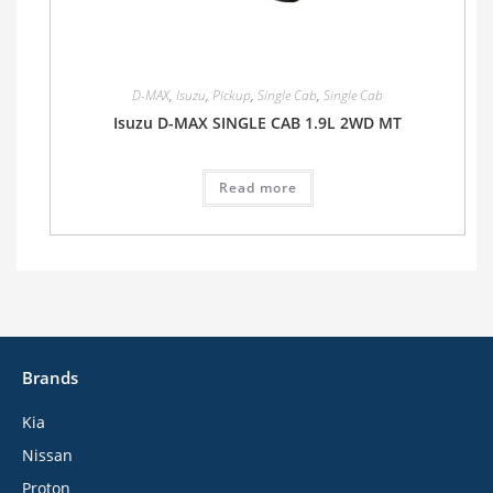
D-MAX
,
Isuzu
,
Pickup
,
Single Cab
,
Single Cab
Isuzu D-MAX SINGLE CAB 1.9L 2WD MT
Read more
Brands
Kia
Nissan
Proton