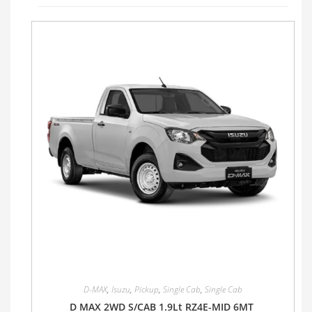
D-MAX
,
Isuzu
,
Pickup
,
Single Cab
,
Single Cab
D MAX 2WD S/CAB 1.9Lt RZ4E-MID 6MT