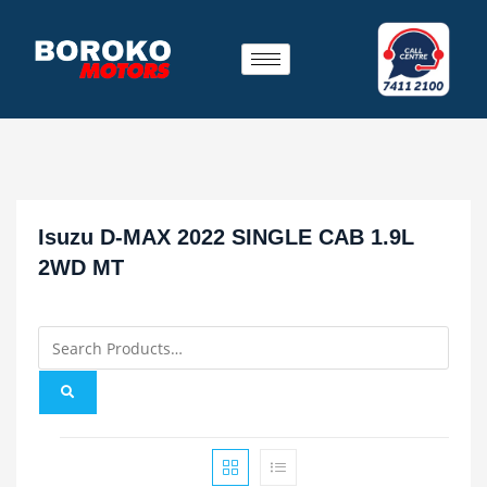
Isuzu D-MAX 2022 SINGLE CAB 1.9L
2WD MT