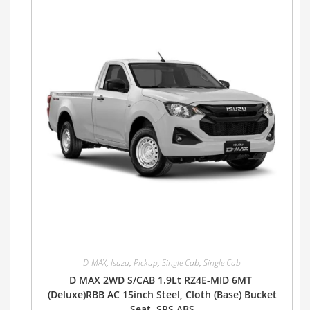
D-MAX
,
Isuzu
,
Pickup
,
Single Cab
,
Single Cab
D MAX 2WD S/CAB 1.9Lt RZ4E-MID 6MT
(Deluxe)RBB AC 15inch Steel, Cloth (Base) Bucket
Seat, SRS ABS