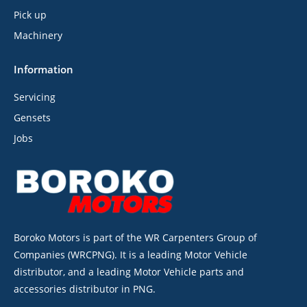
Pick up
Machinery
Information
Servicing
Gensets
Jobs
Boroko Motors is part of the WR Carpenters Group of
Companies (WRCPNG). It is a leading Motor Vehicle
distributor, and a leading Motor Vehicle parts and
accessories distributor in PNG.