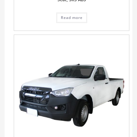
Read more