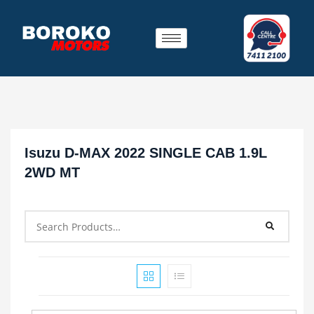
Isuzu D-MAX 2022 SINGLE CAB 1.9L
2WD MT