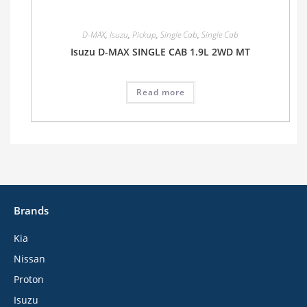
D-MAX
,
Isuzu
,
Pickup
,
Single Cab
,
Single Cab
Isuzu D-MAX SINGLE CAB 1.9L 2WD MT
Read more
Brands
Kia
Nissan
Proton
Isuzu