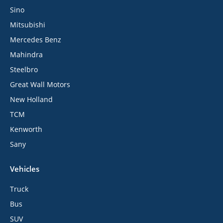
Sino
Mitsubishi
Mercedes Benz
Mahindra
Steelbro
Great Wall Motors
New Holland
TCM
Kenworth
Sany
Vehicles
Truck
Bus
SUV