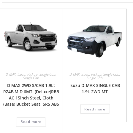
D-MAX
,
Isuzu
,
Pickup
,
Single Cab
,
D-MAX
,
Isuzu
,
Pickup
,
Single Cab
,
Single Cab
Single Cab
D MAX 2WD S/CAB 1.9Lt
Isuzu D-MAX SINGLE CAB
RZ4E-MID 6MT (Deluxe)RBB
1.9L 2WD MT
AC 15inch Steel, Cloth
(Base) Bucket Seat, SRS ABS
Read more
Read more