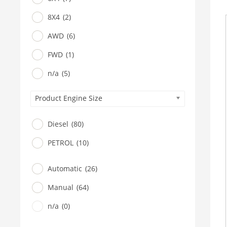
8X4
(2)
AWD
(6)
FWD
(1)
n/a
(5)
Product Engine Size
Diesel
(80)
PETROL
(10)
Automatic
(26)
Manual
(64)
n/a
(0)