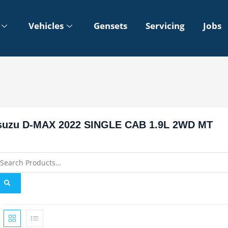
Vehicles
Gensets
Servicing
Jobs
suzu D-MAX 2022 SINGLE CAB 1.9L 2WD MT