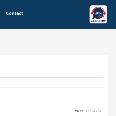
Contact
VIEW:
12
24
ALL