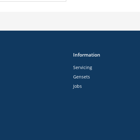
Information
Servicing
Gensets
Jobs