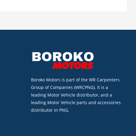
Boroko Motors is part of the WR Carpenters
Group of Companies (WRCPNG). It is a
leading Motor Vehicle distributor, and a
leading Motor Vehicle parts and accessories
distributor in PNG.