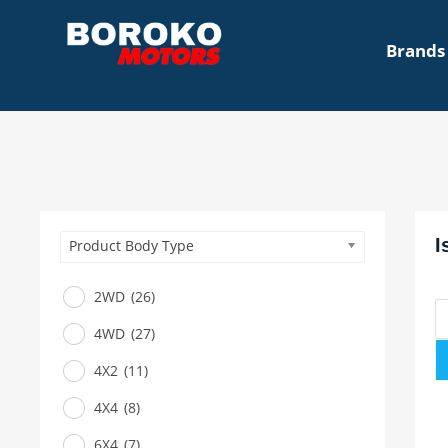
Brands
I
Product Body Type
2WD
(26)
4WD
(27)
4X2
(11)
4X4
(8)
6X4
(7)