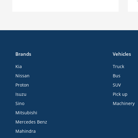
Brands
Vehicles
Kia
Truck
Nissan
Bus
Proton
SUV
Isuzu
Pick up
Sino
Machinery
Mitsubishi
Mercedes Benz
Mahindra