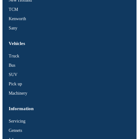
New Holland
TCM
Kenworth
Sany
Vehicles
Truck
Bus
SUV
Pick up
Machinery
Information
Servicing
Gensets