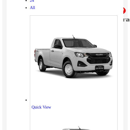
24
All
Quick View