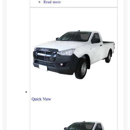
Read more
Quick View
Vehicles
SUV
Truck