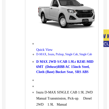
Quick View
D-MAX
,
Isuzu
,
Pickup
,
Single Cab
,
Single Cab
D MAX 2WD S/CAB 1.9Lt RZ4E-MID
6MT (Deluxe)RBB AC 15inch Steel,
Cloth (Base) Bucket Seat, SRS ABS
Isuzu D-MAX SINGLE CAB 1.9L 2WD
Manual Transmission, Pick-up. Diesel
2WD 1.9L Manual