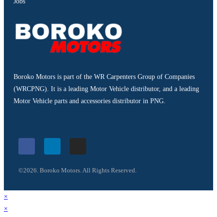
Jobs
Boroko Motors is part of the WR Carpenters Group of Companies
(WRCPNG). It is a leading Motor Vehicle distributor, and a leading
Motor Vehicle parts and accessories distributor in PNG.
©2026. Boroko Motors. All Rights Reserved.
×
×