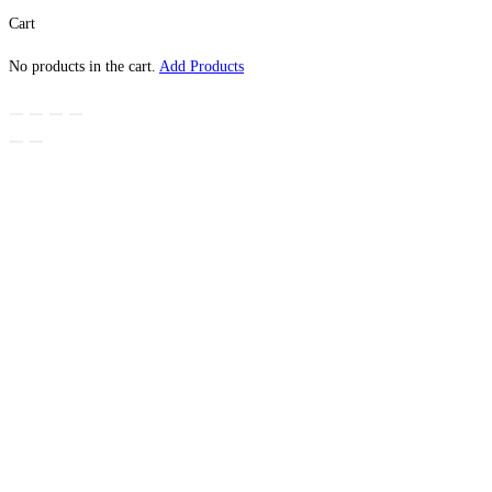
Cart
No products in the cart.
Add Products