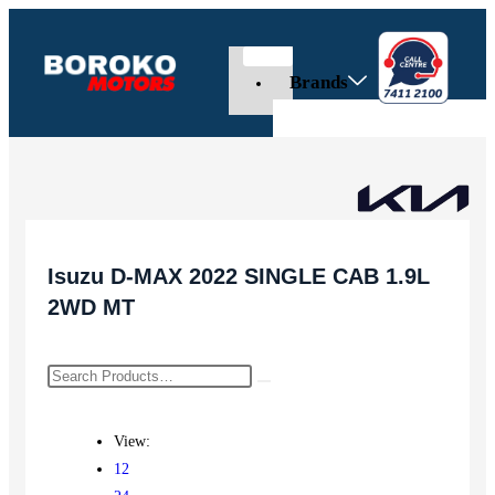
Brands
Isuzu D-MAX 2022 SINGLE CAB 1.9L
2WD MT
View:
12