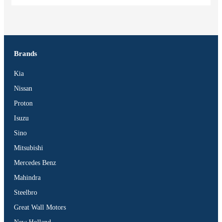
Brands
Kia
Nissan
Proton
Isuzu
Sino
Mitsubishi
Mercedes Benz
Mahindra
Steelbro
Great Wall Motors