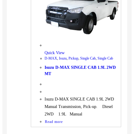
BUS
Pickup
Machinery
Gensets
Servicing
Jobs
Quick View
Contact
D-MAX
,
Isuzu
,
Pickup
,
Single Cab
,
Single Cab
Isuzu D-MAX SINGLE CAB 1.9L 2WD
MT
X
Isuzu D-MAX SINGLE CAB 1.9L 2WD
Manual Transmission, Pick-up. Diesel
2WD 1.9L Manual
Read more