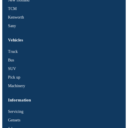
New Holland
TCM
Kenworth
Sany
Vehicles
Truck
Bus
SUV
Pick up
Machinery
Information
Servicing
Gensets