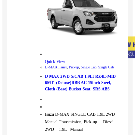
Quick View
D-MAX
,
Isuzu
,
Pickup
,
Single Cab
,
Single Cab
D MAX 2WD S/CAB 1.9Lt RZ4E-MID
6MT (Deluxe)RBB AC 15inch Steel,
Cloth (Base) Bucket Seat, SRS ABS
Isuzu D-MAX SINGLE CAB 1.9L 2WD
Manual Transmission, Pick-up. Diesel
2WD 1.9L Manual