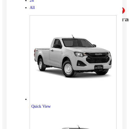
24
All
Quick View