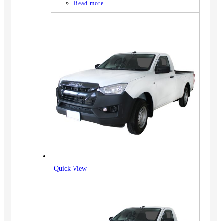
Read more
Quick View
Vehicles
SUV
Truck