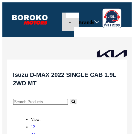
Brands
Isuzu D-MAX 2022 SINGLE CAB 1.9L
2WD MT
View:
12