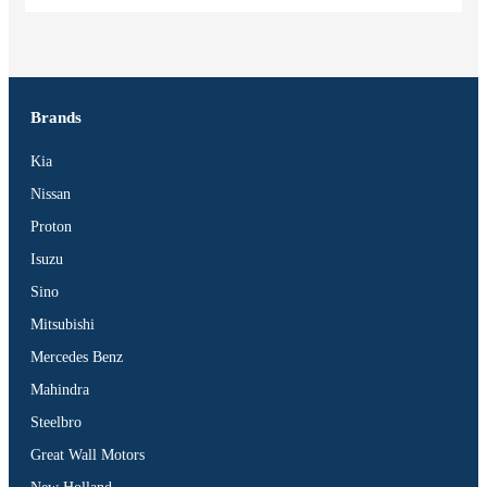
Brands
Kia
Nissan
Proton
Isuzu
Sino
Mitsubishi
Mercedes Benz
Mahindra
Steelbro
Great Wall Motors