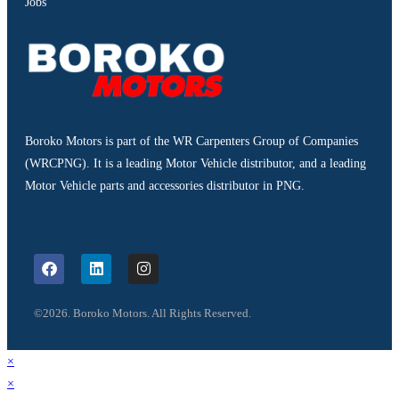
Jobs
Boroko Motors is part of the WR Carpenters Group of Companies
(WRCPNG). It is a leading Motor Vehicle distributor, and a leading
Motor Vehicle parts and accessories distributor in PNG.
©2026. Boroko Motors. All Rights Reserved.
×
×