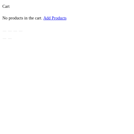
Cart
No products in the cart.
Add Products