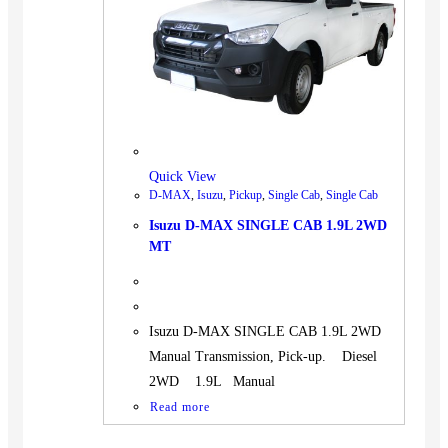
BUS
Pickup
Machinery
Gensets
Servicing
Jobs
Quick View
Contact
D-MAX
,
Isuzu
,
Pickup
,
Single Cab
,
Single Cab
Isuzu D-MAX SINGLE CAB 1.9L 2WD
MT
X
Isuzu D-MAX SINGLE CAB 1.9L 2WD
Manual Transmission, Pick-up. Diesel
2WD 1.9L Manual
Read more