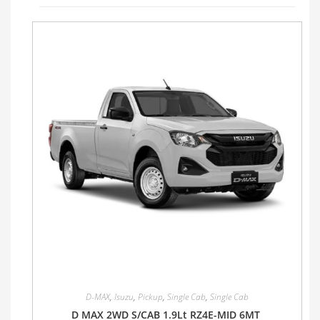
D-MAX
,
Isuzu
,
Pickup
,
Single Cab
,
Single Cab
D MAX 2WD S/CAB 1.9Lt RZ4E-MID 6MT