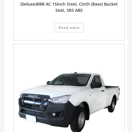
(Deluxe)RBB AC 15inch Steel, Cloth (Base) Bucket
Seat, SRS ABS
Read more