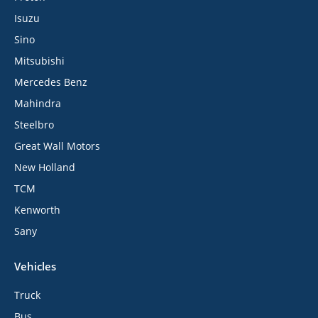
Isuzu
Sino
Mitsubishi
Mercedes Benz
Mahindra
Steelbro
Great Wall Motors
New Holland
TCM
Kenworth
Sany
Vehicles
Truck
Bus