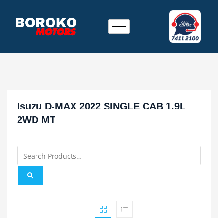
Isuzu D-MAX 2022 SINGLE CAB 1.9L
2WD MT