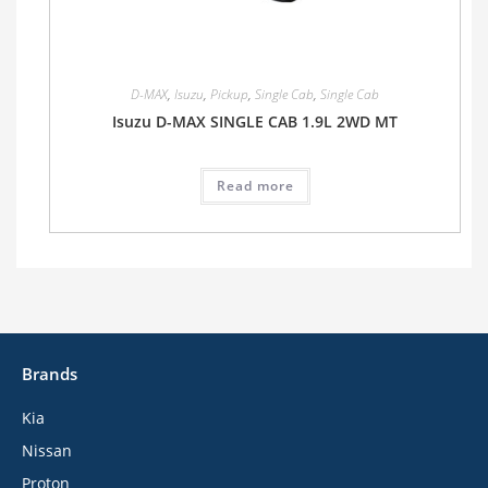
D-MAX
,
Isuzu
,
Pickup
,
Single Cab
,
Single Cab
Isuzu D-MAX SINGLE CAB 1.9L 2WD MT
Read more
Brands
Kia
Nissan
Proton