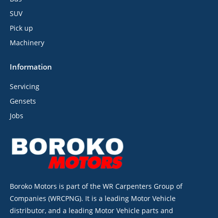
SUV
Pick up
Machinery
Information
Servicing
Gensets
Jobs
Boroko Motors is part of the WR Carpenters Group of
Companies (WRCPNG). It is a leading Motor Vehicle
distributor, and a leading Motor Vehicle parts and