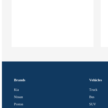
Brands
Vehicles
Kia
Truck
Nissan
Bus
Proton
SUV