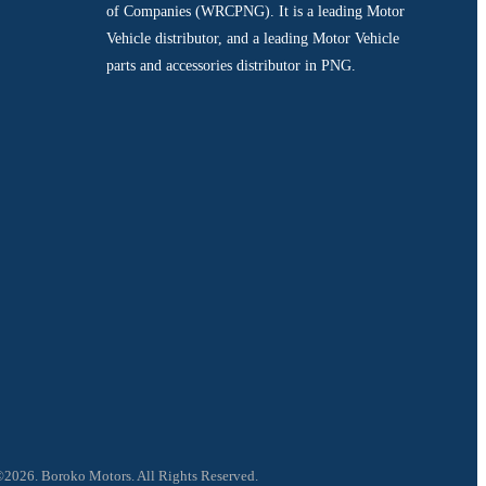
of Companies (WRCPNG). It is a leading Motor
Vehicle distributor, and a leading Motor Vehicle
parts and accessories distributor in PNG.
2026. Boroko Motors. All Rights Reserved.