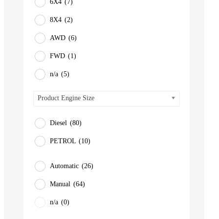
6X4
(7)
8X4
(2)
AWD
(6)
FWD
(1)
n/a
(5)
Product Engine Size
Diesel
(80)
PETROL
(10)
Automatic
(26)
Manual
(64)
n/a
(0)