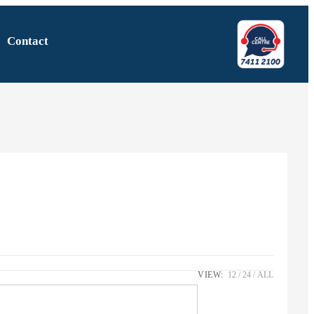
Contact
VIEW:
12
24
ALL