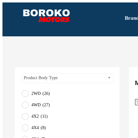
Bran
Product Body Type
2WD
(26)
4WD
(27)
4X2
(11)
4X4
(8)