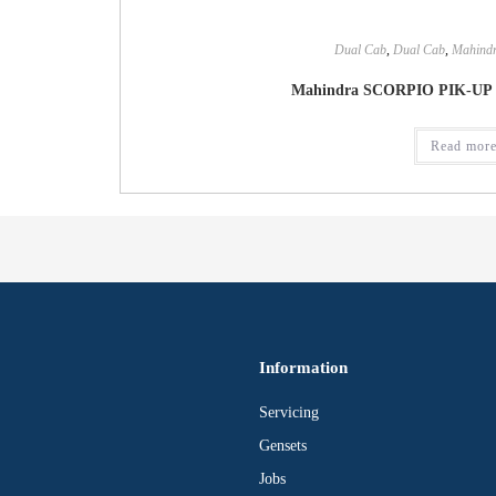
Dual Cab
,
Dual Cab
,
Mahind
Mahindra SCORPIO PIK-UP 
Read mor
Information
Servicing
Gensets
Jobs