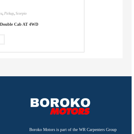
ra
,
Pickup
,
Scorpio
Double Cab AT 4WD
e
Boroko Motors is part of the WR Carpenters Group