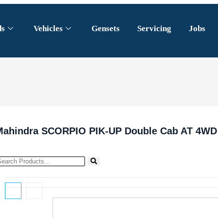
ds
Vehicles
Gensets
Servicing
Jobs
Mahindra SCORPIO PIK-UP Double Cab AT 4WD