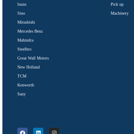
Isuzu
Pick up
Sino
Machinery
Mitsubishi
Mercedes Benz
Mahindra
Steelbro
Great Wall Motors
New Holland
TCM
Kenworth
Sany