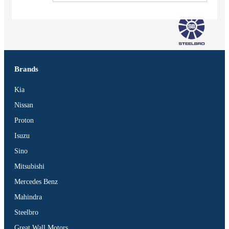
Brands
Kia
Nissan
Proton
Isuzu
Sino
Mitsubishi
Mercedes Benz
Vehicles
Mahindra
SUV
Steelbro
Truck
Great Wall Motors