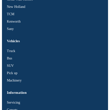
BUS
New Holland
Pickup
TCM
Machinery
Kenworth
Gensets
Sany
Servicing
Jobs
Vehicles
Contact
Truck
Bus
SUV
Pick up
X
Machinery
Information
Servicing
Gensets