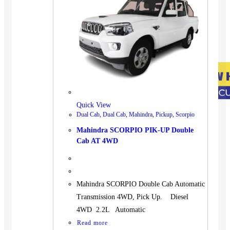
Quick View
Dual Cab
,
Dual Cab
,
Mahindra
,
Pickup
,
Scorpio
Mahindra SCORPIO PIK-UP Double
Cab AT 4WD
Mahindra SCORPIO Double Cab Automatic
Transmission 4WD, Pick Up. Diesel
4WD 2.2L Automatic
Read more