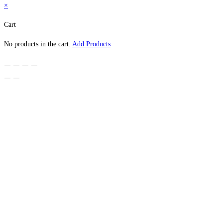
×
Cart
No products in the cart.
Add Products