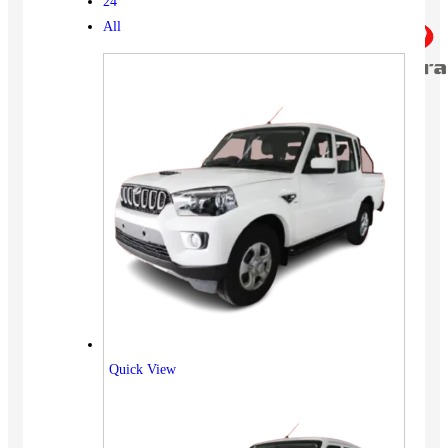
24
All
Quick View