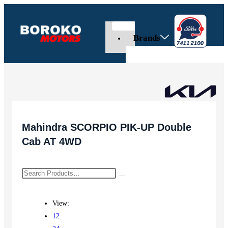
Brands
Mahindra SCORPIO PIK-UP Double
Cab AT 4WD
View:
12