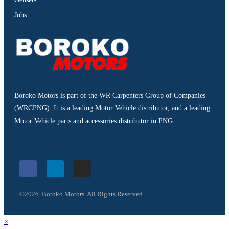
Jobs
Boroko Motors is part of the WR Carpenters Group of Companies
(WRCPNG). It is a leading Motor Vehicle distributor, and a leading
Motor Vehicle parts and accessories distributor in PNG.
©2026. Boroko Motors. All Rights Reserved.
×