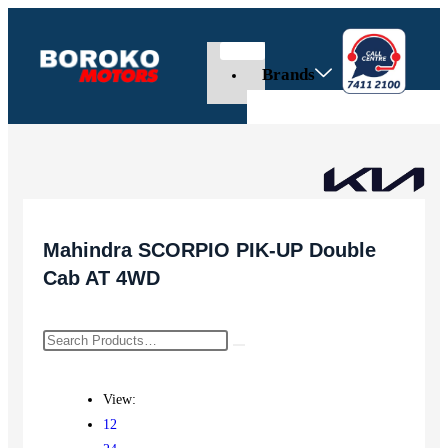
Brands
Mahindra SCORPIO PIK-UP Double
Cab AT 4WD
View:
12