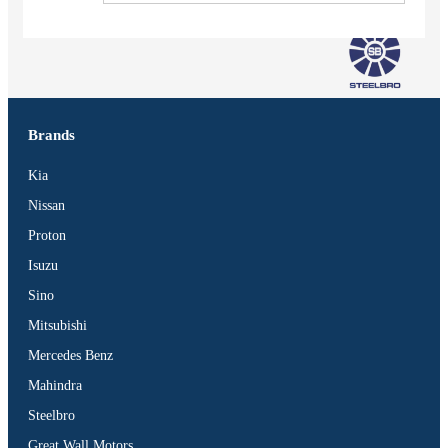
Brands
Kia
Nissan
Proton
Isuzu
Sino
Mitsubishi
Mercedes Benz
Vehicles
Mahindra
SUV
Steelbro
Truck
Great Wall Motors