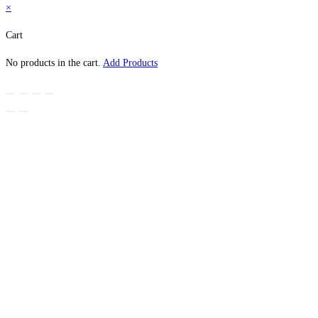
×
Cart
No products in the cart.
Add Products