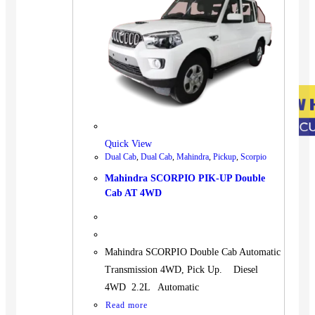
Quick View
Dual Cab
,
Dual Cab
,
Mahindra
,
Pickup
,
Scorpio
Mahindra SCORPIO PIK-UP Double
Cab AT 4WD
Mahindra SCORPIO Double Cab Automatic
Transmission 4WD, Pick Up. Diesel
4WD 2.2L Automatic
Read more