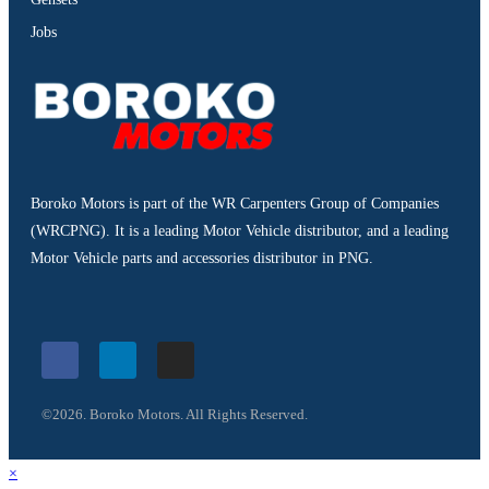
Jobs
Boroko Motors is part of the WR Carpenters Group of Companies
(WRCPNG). It is a leading Motor Vehicle distributor, and a leading
Motor Vehicle parts and accessories distributor in PNG.
©2026. Boroko Motors. All Rights Reserved.
×