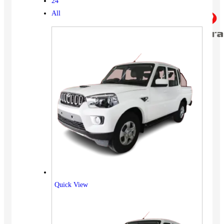
24
All
Quick View