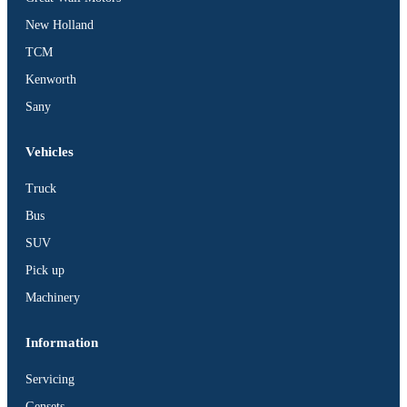
BUS
New Holland
Pickup
TCM
Machinery
Kenworth
Gensets
Sany
Servicing
Jobs
Vehicles
Contact
Truck
Bus
SUV
Pick up
X
Machinery
Information
Servicing
Gensets