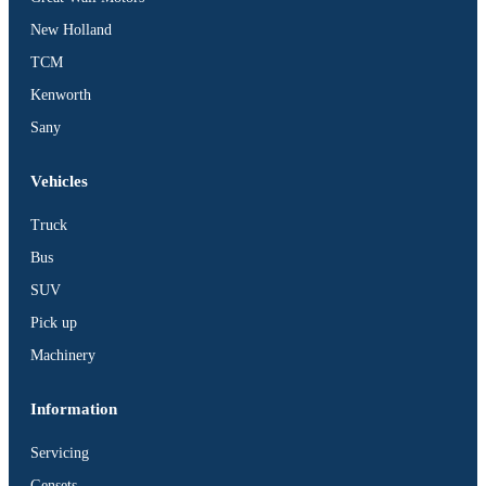
BUS
New Holland
Pickup
TCM
Machinery
Kenworth
Gensets
Sany
Servicing
Jobs
Vehicles
Contact
Truck
Bus
SUV
Pick up
X
Machinery
Information
Servicing
Gensets