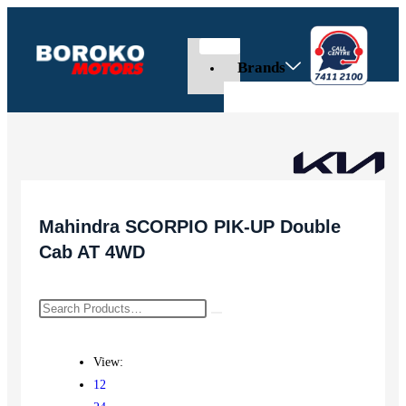
Brands
Mahindra SCORPIO PIK-UP Double
Cab AT 4WD
View:
12