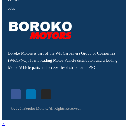
Jobs
Boroko Motors is part of the WR Carpenters Group of Companies
(WRCPNG). It is a leading Motor Vehicle distributor, and a leading
Motor Vehicle parts and accessories distributor in PNG.
©2026. Boroko Motors. All Rights Reserved.
×