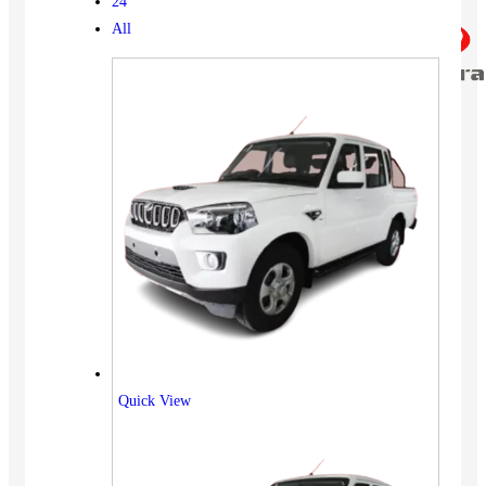
24
All
Quick View