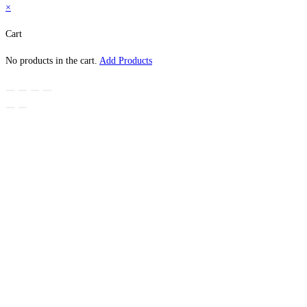
×
Cart
No products in the cart.
Add Products