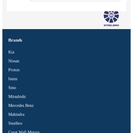
Brands
Kia
Nissan
Proton
Isuzu
Sino
Mitsubishi
Mercedes Benz
Vehicles
Mahindra
SUV
Steelbro
Truck
Great Wall Motors