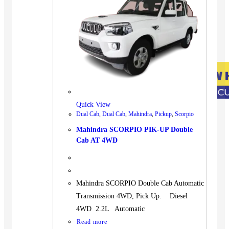
Quick View
Dual Cab
,
Dual Cab
,
Mahindra
,
Pickup
,
Scorpio
Mahindra SCORPIO PIK-UP Double
Cab AT 4WD
Mahindra SCORPIO Double Cab Automatic
Transmission 4WD, Pick Up. Diesel
4WD 2.2L Automatic
Read more