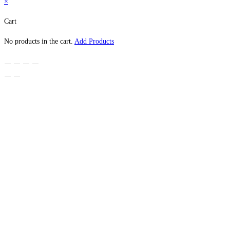
×
Cart
No products in the cart.
Add Products