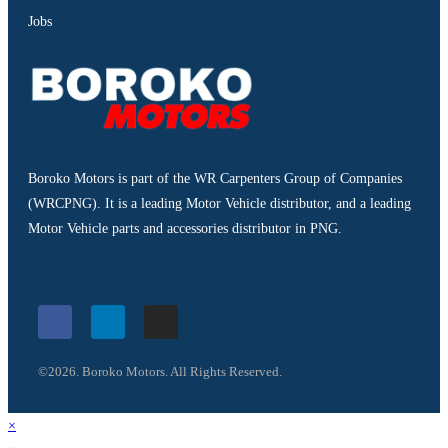
Jobs
Boroko Motors is part of the WR Carpenters Group of Companies
(WRCPNG). It is a leading Motor Vehicle distributor, and a leading
Motor Vehicle parts and accessories distributor in PNG.
©2026. Boroko Motors. All Rights Reserved.
×