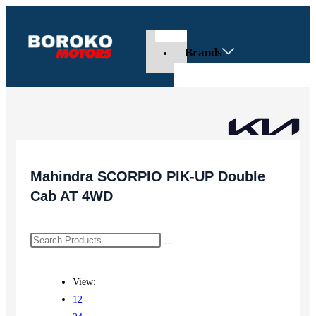
Brands
Mahindra SCORPIO PIK-UP Double
Cab AT 4WD
View:
12