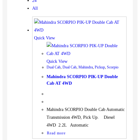
24
All
Quick View
Quick View
Dual Cab
,
Dual Cab
,
Mahindra
,
Pickup
,
Scorpio
Mahindra SCORPIO PIK-UP Double
Cab AT 4WD
Mahindra SCORPIO Double Cab Automatic
Transmission 4WD, Pick Up. Diesel
4WD 2.2L Automatic
Read more