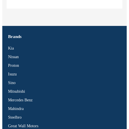
Brands
Vehicles
Kia
SUV
Nissan
Truck
BUS
Proton
Pickup
Isuzu
Machinery
Sino
Gensets
Mitsubishi
Servicing
Mercedes Benz
Jobs
Mahindra
Contact
Steelbro
Great Wall Motors