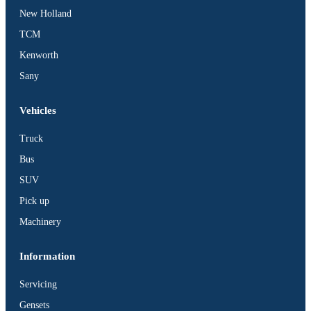
New Holland
TCM
X
Kenworth
Sany
Vehicles
Truck
Bus
SUV
Pick up
Machinery
Information
Servicing
Gensets