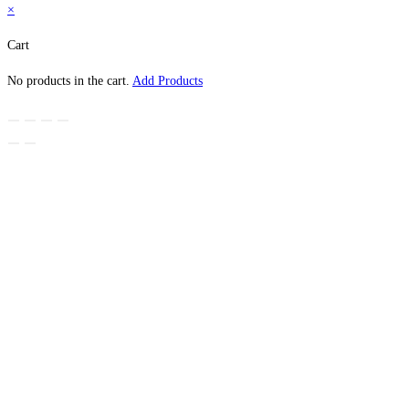
×
Cart
No products in the cart.
Add Products