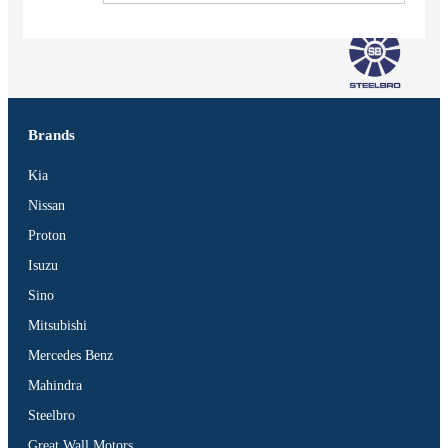
Brands
Kia
Nissan
Proton
Isuzu
Sino
Mitsubishi
Mercedes Benz
Vehicles
Mahindra
SUV
Steelbro
Truck
Great Wall Motors