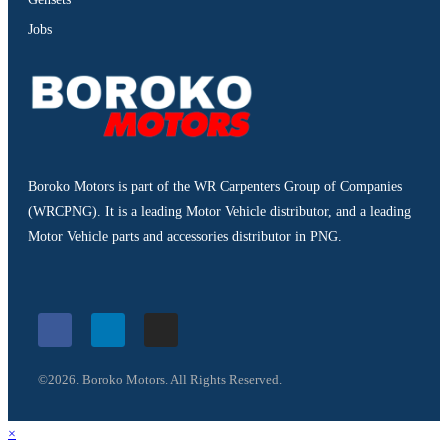
Jobs
Boroko Motors is part of the WR Carpenters Group of Companies
(WRCPNG). It is a leading Motor Vehicle distributor, and a leading
Motor Vehicle parts and accessories distributor in PNG.
©2026. Boroko Motors. All Rights Reserved.
×