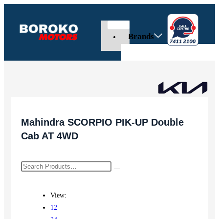
Brands
Mahindra SCORPIO PIK-UP Double
Cab AT 4WD
View:
12