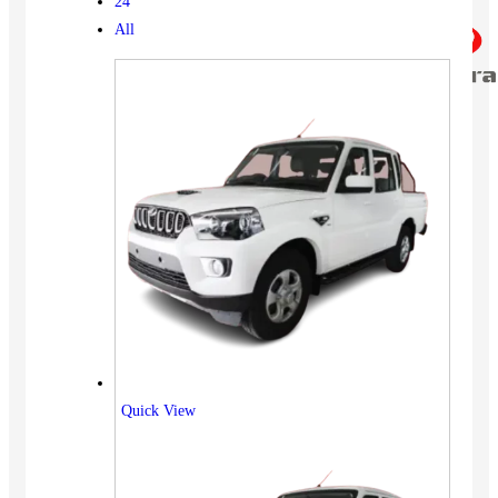
24
All
Quick View