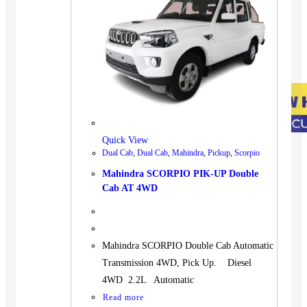
Quick View
Dual Cab
,
Dual Cab
,
Mahindra
,
Pickup
,
Scorpio
Mahindra SCORPIO PIK-UP Double
Cab AT 4WD
Mahindra SCORPIO Double Cab Automatic
Transmission 4WD, Pick Up. Diesel
4WD 2.2L Automatic
Read more