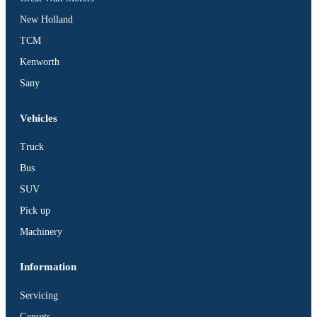
BUS
New Holland
Pickup
TCM
Machinery
Kenworth
Gensets
Sany
Servicing
Jobs
Vehicles
Contact
Truck
Bus
SUV
Pick up
X
Machinery
Information
Servicing
Gensets