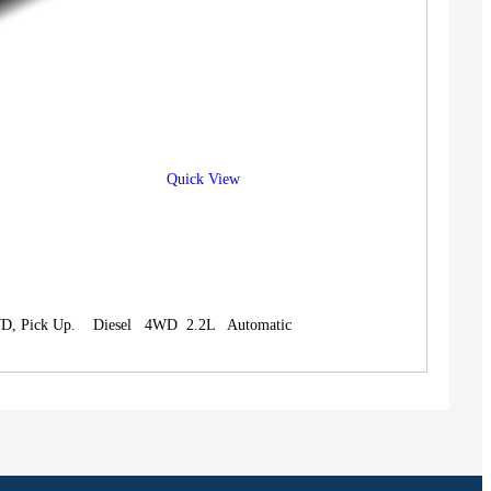
Quick View
4WD, Pick Up. Diesel 4WD 2.2L Automatic