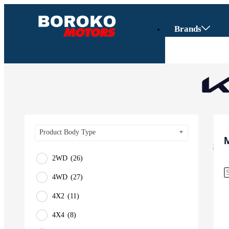
Brands
Product Body Type
2WD
(26)
4WD
(27)
Vehicles
4X2
(11)
SUV
4X4
(8)
Truck