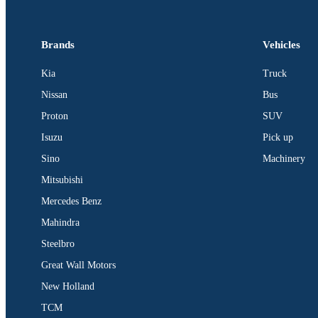
Brands
Vehicles
Kia
Truck
Nissan
Bus
Proton
SUV
Isuzu
Pick up
Sino
Machinery
Mitsubishi
Mercedes Benz
Mahindra
Steelbro
Great Wall Motors
New Holland
TCM