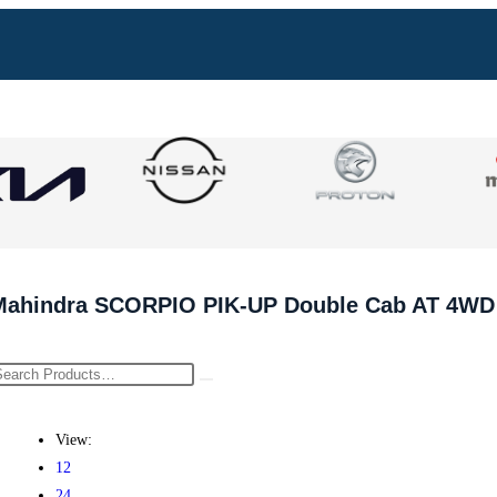
Mahindra SCORPIO PIK-UP Double Cab AT 4WD
View:
12
24