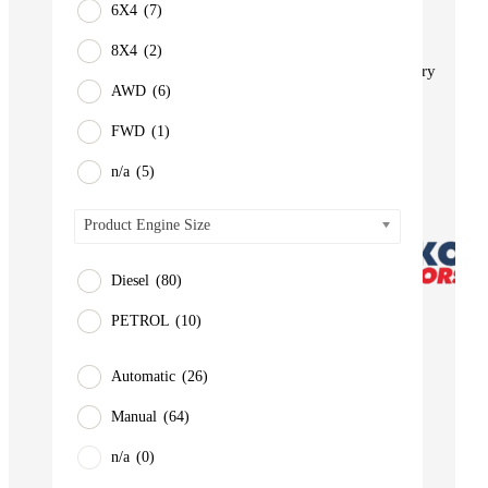
6X4
(7)
BUS
Pickup
8X4
(2)
Machinery
AWD
(6)
Gensets
FWD
(1)
Servicing
Jobs
n/a
(5)
Contact
Product Engine Size
Diesel
(80)
PETROL
(10)
Automatic
(26)
Manual
(64)
n/a
(0)