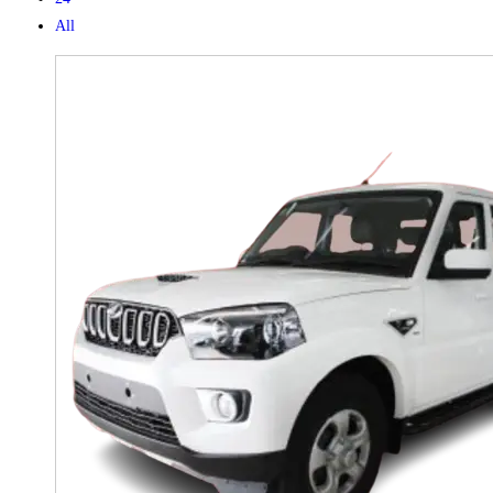
All
X