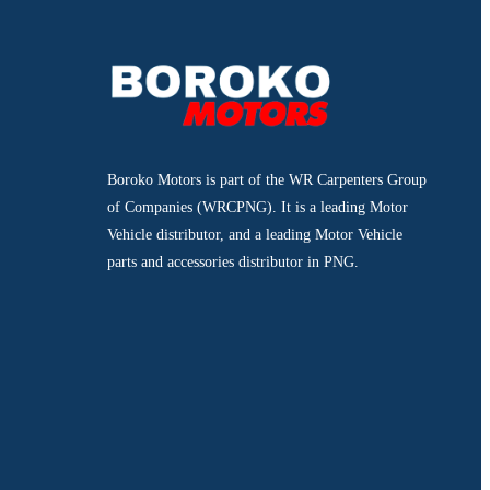
Boroko Motors is part of the WR Carpenters Group
of Companies (WRCPNG). It is a leading Motor
Vehicle distributor, and a leading Motor Vehicle
parts and accessories distributor in PNG.