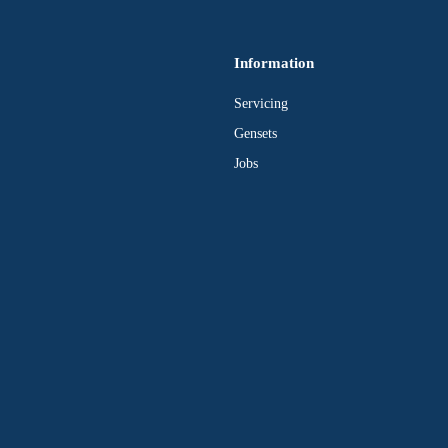
Information
Servicing
Gensets
Jobs