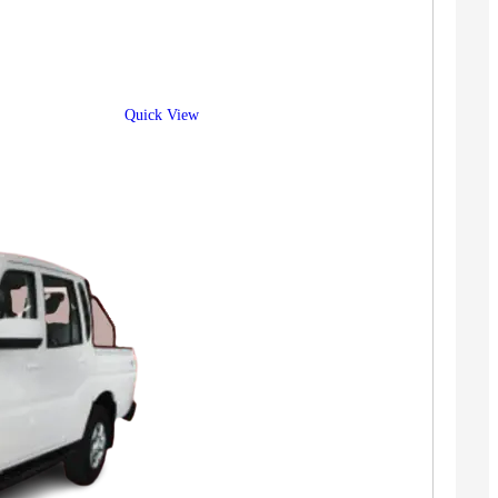
Quick View