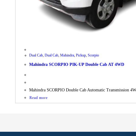
Dual Cab
,
Dual Cab
,
Mahindra
,
Pickup
,
Scorpio
Mahindra SCORPIO PIK-UP Double Cab AT 4WD
Mahindra SCORPIO Double Cab Automatic Transmission 
Read more