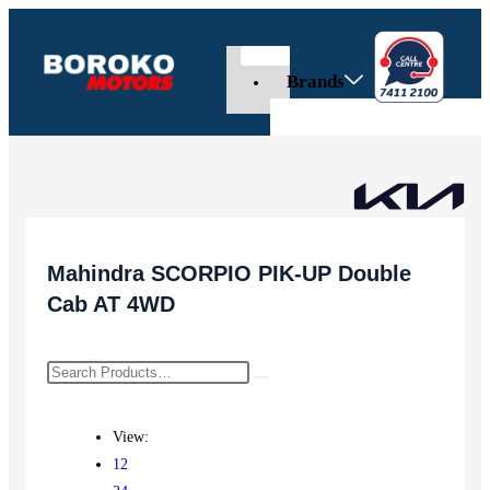
Brands
Mahindra SCORPIO PIK-UP Double
Cab AT 4WD
View:
12