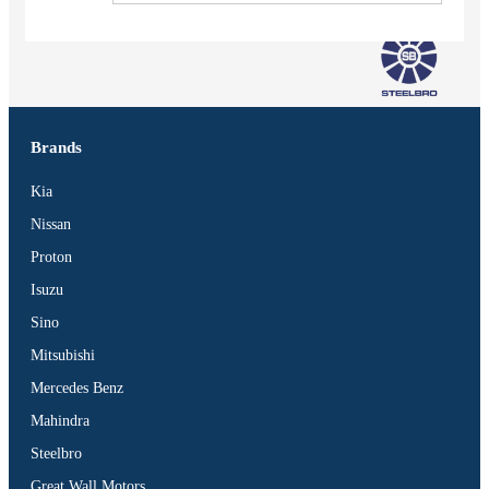
Brands
Kia
Nissan
Proton
Isuzu
Sino
Mitsubishi
Mercedes Benz
Vehicles
Mahindra
SUV
Steelbro
Truck
Great Wall Motors