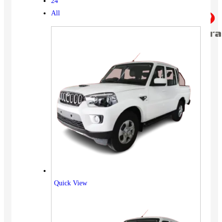
24
All
Quick View