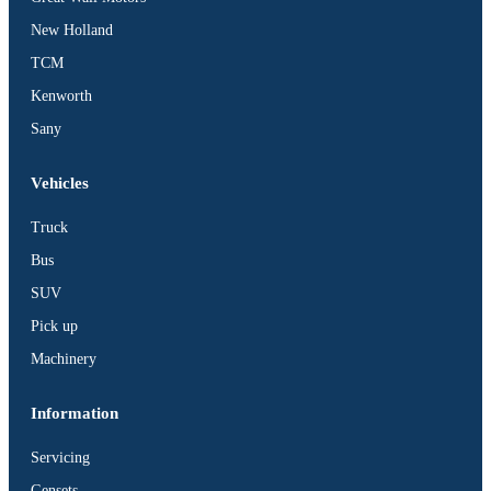
BUS
New Holland
Pickup
TCM
Machinery
Kenworth
Gensets
Sany
Servicing
Jobs
Vehicles
Contact
Truck
Bus
SUV
Pick up
X
Machinery
Information
Servicing
Gensets