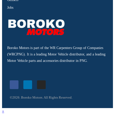
Jobs
Boroko Motors is part of the WR Carpenters Group of Companies
(WRCPNG). It is a leading Motor Vehicle distributor, and a leading
Motor Vehicle parts and accessories distributor in PNG.
©2026. Boroko Motors. All Rights Reserved.
×