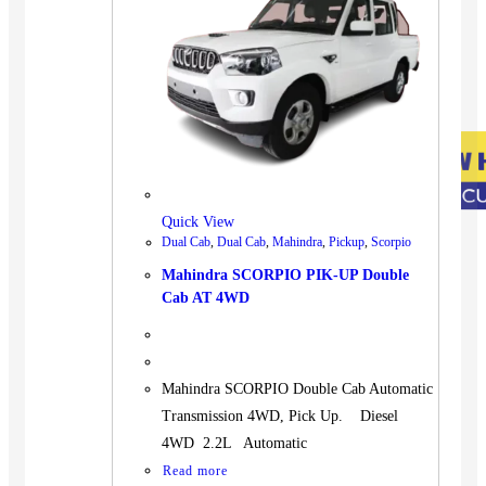
Quick View
Dual Cab
,
Dual Cab
,
Mahindra
,
Pickup
,
Scorpio
Mahindra SCORPIO PIK-UP Double
Cab AT 4WD
Mahindra SCORPIO Double Cab Automatic
Transmission 4WD, Pick Up. Diesel
4WD 2.2L Automatic
Read more