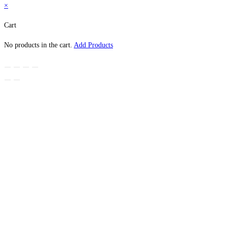
×
Cart
No products in the cart.
Add Products