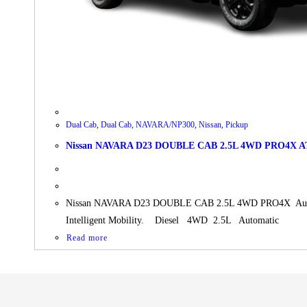
Dual Cab
,
Dual Cab
,
NAVARA/NP300
,
Nissan
,
Pickup
Nissan NAVARA D23 DOUBLE CAB 2.5L 4WD PRO4X A
Nissan NAVARA D23 DOUBLE CAB 2.5L 4WD PRO4X Automati
Intelligent Mobility. Diesel 4WD 2.5L Automatic
Read more