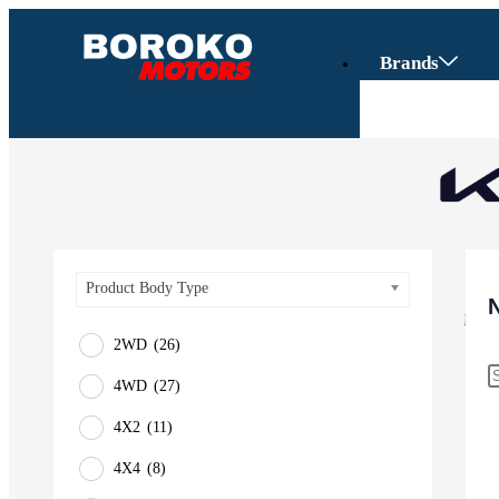
Brands
Product Body Type
2WD
(26)
4WD
(27)
Vehicles
4X2
(11)
SUV
4X4
(8)
Truck