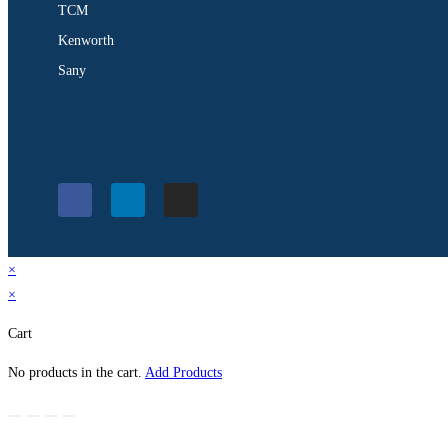
TCM
Kenworth
Sany
×
×
Cart
No products in the cart.
Add Products