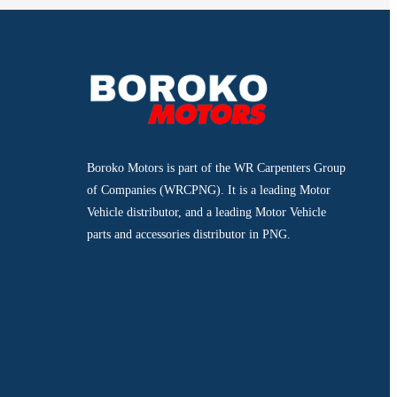
Boroko Motors is part of the WR Carpenters Group
of Companies (WRCPNG). It is a leading Motor
Vehicle distributor, and a leading Motor Vehicle
parts and accessories distributor in PNG.