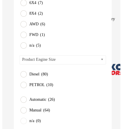
6X4
(7)
BUS
Pickup
8X4
(2)
Machinery
AWD
(6)
Gensets
FWD
(1)
Servicing
Jobs
n/a
(5)
Contact
Product Engine Size
Diesel
(80)
PETROL
(10)
Automatic
(26)
Manual
(64)
n/a
(0)