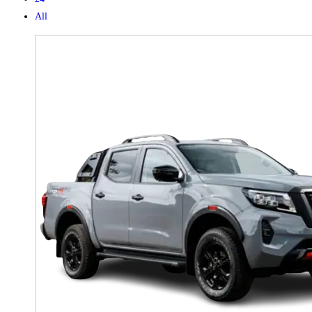
All
X