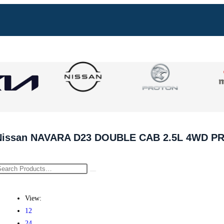
Nissan NAVARA D23 DOUBLE CAB 2.5L 4WD P
View:
12
24