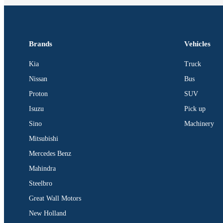
Brands
Vehicles
Kia
Truck
Nissan
Bus
Proton
SUV
Isuzu
Pick up
Sino
Machinery
Mitsubishi
Mercedes Benz
Mahindra
Steelbro
Great Wall Motors
New Holland