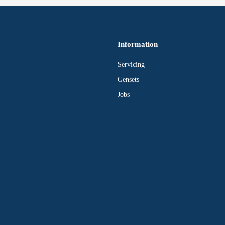
Information
Servicing
Gensets
Jobs