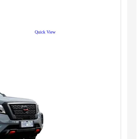
Quick View