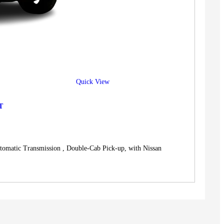
Quick View
T
c Transmission , Double-Cab Pick-up, with Nissan