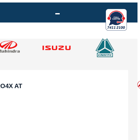
RO4X AT