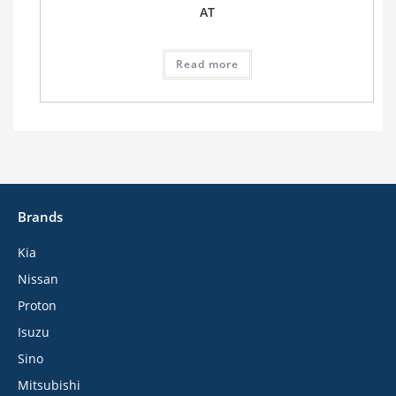
AT
Read more
Brands
Kia
Nissan
Proton
Isuzu
Sino
Mitsubishi