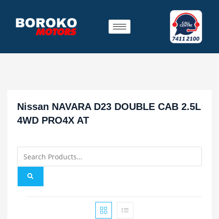
Nissan NAVARA D23 DOUBLE CAB 2.5L
4WD PRO4X AT