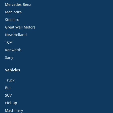
Mercedes Benz
Mahindra
Steelbro
Great Wall Motors
New Holland
TCM
Kenworth
Sany
Vehicles
Truck
Bus
SUV
Pick up
Machinery