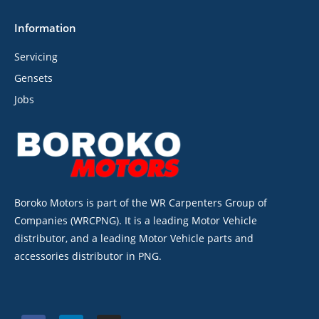
Information
Servicing
Gensets
Jobs
Boroko Motors is part of the WR Carpenters Group of
Companies (WRCPNG). It is a leading Motor Vehicle
distributor, and a leading Motor Vehicle parts and
accessories distributor in PNG.