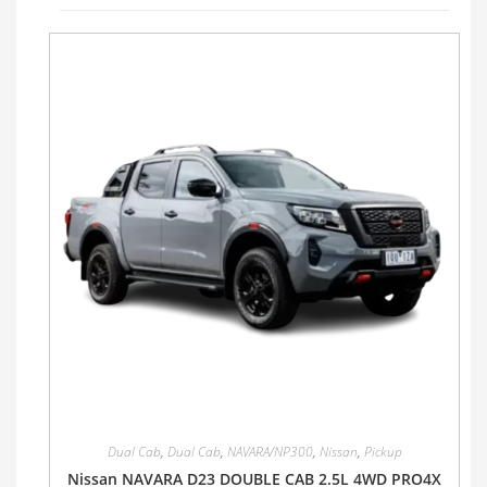
Dual Cab
,
Dual Cab
,
NAVARA/NP300
,
Nissan
,
Pickup
Nissan NAVARA D23 DOUBLE CAB 2.5L 4WD PRO4X