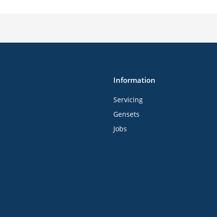
Information
Servicing
Gensets
Jobs