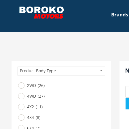
Brands
N
Product Body Type
2WD
(26)
4WD
(27)
4X2
(11)
4X4
(8)
6X4
(7)