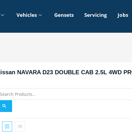
Vehicles
Gensets
Servicing
Jobs
issan NAVARA D23 DOUBLE CAB 2.5L 4WD PR