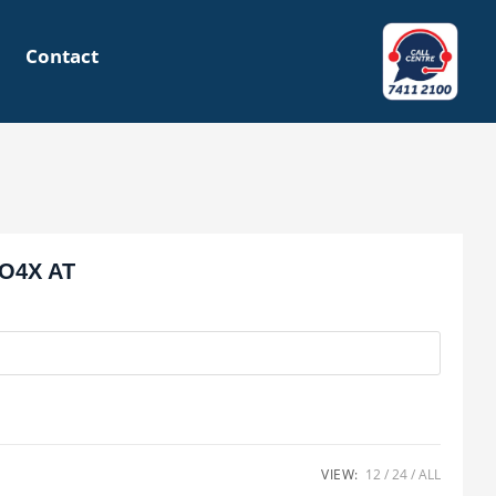
Contact
O4X AT
VIEW:
12
24
ALL