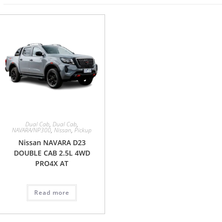
Dual Cab
,
Dual Cab
,
NAVARA/NP300
,
Nissan
,
Pickup
Nissan NAVARA D23
DOUBLE CAB 2.5L 4WD
PRO4X AT
Read more