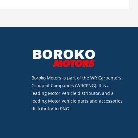
Boroko Motors is part of the WR Carpenters
Group of Companies (WRCPNG). It is a
leading Motor Vehicle distributor, and a
leading Motor Vehicle parts and accessories
distributor in PNG.