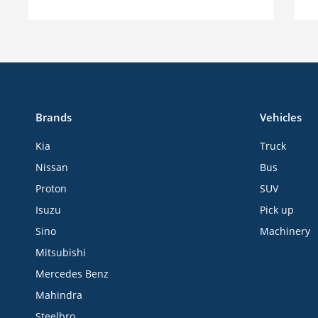
Brands
Vehicles
Kia
Truck
Nissan
Bus
Proton
SUV
Isuzu
Pick up
Sino
Machinery
Mitsubishi
Mercedes Benz
Mahindra
Steelbro