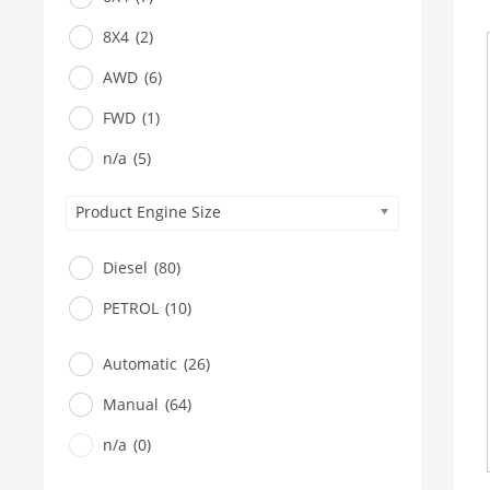
8X4
(2)
AWD
(6)
FWD
(1)
n/a
(5)
Product Engine Size
Diesel
(80)
PETROL
(10)
Automatic
(26)
Manual
(64)
n/a
(0)