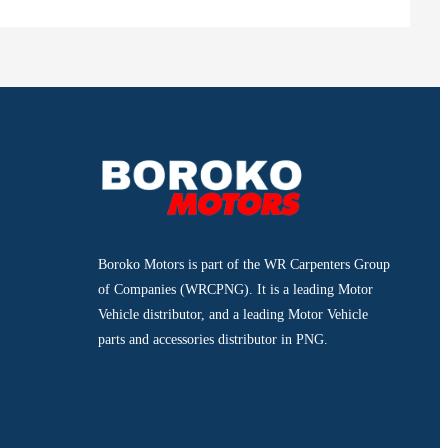
Boroko Motors is part of the WR Carpenters Group
of Companies (WRCPNG). It is a leading Motor
Vehicle distributor, and a leading Motor Vehicle
parts and accessories distributor in PNG.