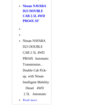
Nissan NAVARA
D23 DOUBLE
CAB 2.5L 4WD
PRO4X AT
Nissan NAVARA
D23 DOUBLE
CAB 2.5L 4WD
PRO4X Automatic
Transmission ,
Double-Cab Pick-
up, with Nissan
Intelligent Mobility.
Diesel 4WD
2.5L Automatic
Read more