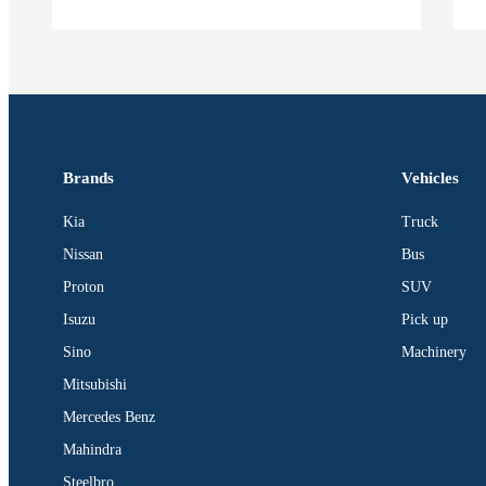
Brands
Vehicles
Kia
Truck
Nissan
Bus
Proton
SUV
Isuzu
Pick up
Sino
Machinery
Mitsubishi
Mercedes Benz
Mahindra
Steelbro