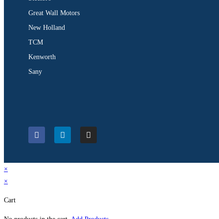
Great Wall Motors
New Holland
TCM
Kenworth
Sany
×
×
Cart