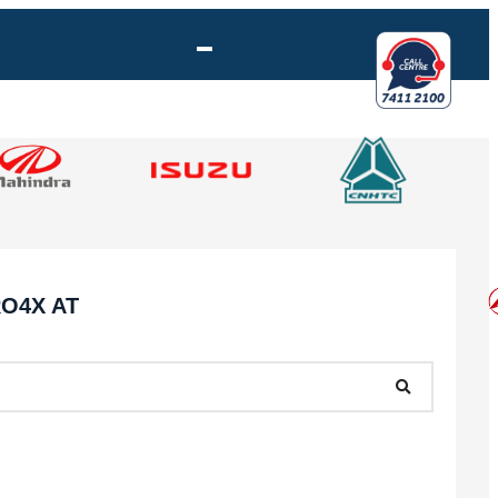
RO4X AT