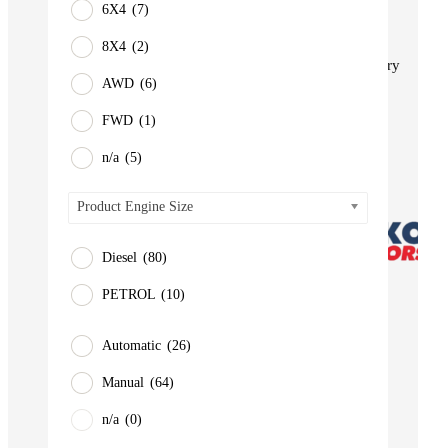
6X4
(7)
BUS
Pickup
8X4
(2)
Machinery
AWD
(6)
Gensets
FWD
(1)
Servicing
Jobs
n/a
(5)
Contact
Product Engine Size
Diesel
(80)
PETROL
(10)
Automatic
(26)
Manual
(64)
n/a
(0)