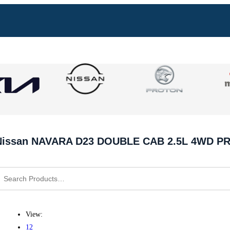
Nissan NAVARA D23 DOUBLE CAB 2.5L 4WD P
View:
12