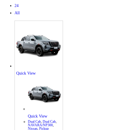
24
All
Quick View
X
Quick View
Dual Cab
,
Dual Cab
,
NAVARA/NP300
,
Nissan
,
Pickup