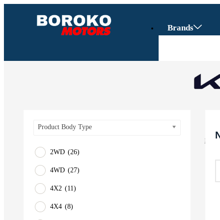
Brands
Product Body Type
2WD
(26)
4WD
(27)
Vehicles
4X2
(11)
SUV
4X4
(8)
Truck