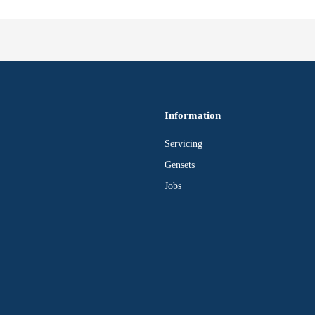
Information
Servicing
Gensets
Jobs