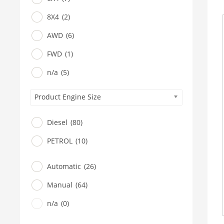
8X4
(2)
AWD
(6)
FWD
(1)
n/a
(5)
Product Engine Size
Diesel
(80)
PETROL
(10)
Automatic
(26)
Manual
(64)
n/a
(0)