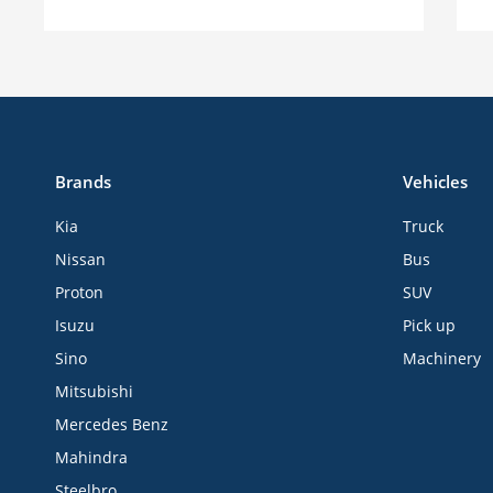
Brands
Vehicles
Kia
Truck
Nissan
Bus
Proton
SUV
Isuzu
Pick up
Sino
Machinery
Mitsubishi
Mercedes Benz
Mahindra
Steelbro