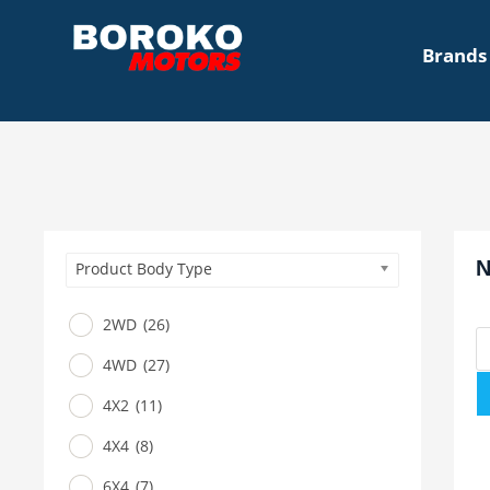
Brands
N
Product Body Type
2WD
(26)
4WD
(27)
4X2
(11)
4X4
(8)
6X4
(7)