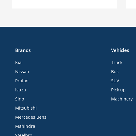
Brands
Vehicles
Kia
Truck
Nissan
Bus
Proton
SUV
Isuzu
Pick up
Sino
Machinery
Mitsubishi
Mercedes Benz
Mahindra
Steelbro