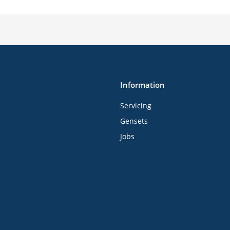
Information
Servicing
Gensets
Jobs