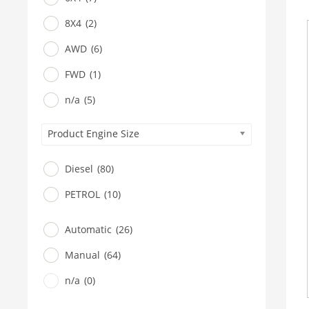
8X4
(2)
AWD
(6)
FWD
(1)
n/a
(5)
Product Engine Size
Diesel
(80)
PETROL
(10)
Automatic
(26)
Manual
(64)
n/a
(0)