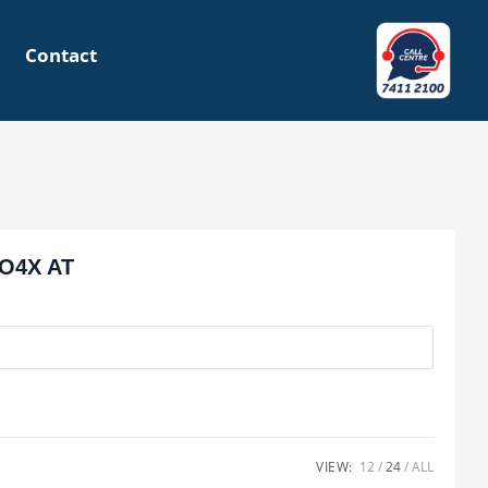
Contact
O4X AT
VIEW:
12
24
ALL