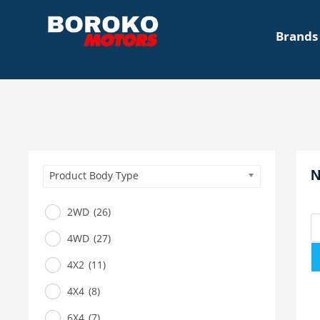
Brands
N
Product Body Type
2WD
(26)
4WD
(27)
4X2
(11)
4X4
(8)
6X4
(7)