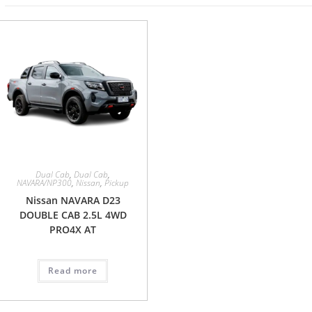
Dual Cab
,
Dual Cab
,
NAVARA/NP300
,
Nissan
,
Pickup
Nissan NAVARA D23
DOUBLE CAB 2.5L 4WD
PRO4X AT
Read more