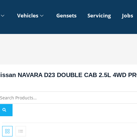
Vehicles
Gensets
Servicing
Jobs
issan NAVARA D23 DOUBLE CAB 2.5L 4WD PR