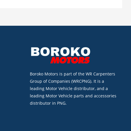
Boroko Motors is part of the WR Carpenters
Group of Companies (WRCPNG). It is a
leading Motor Vehicle distributor, and a
leading Motor Vehicle parts and accessories
distributor in PNG.