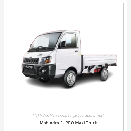
Mahindra
,
Maxi Truck
,
Single Cab
,
Supro
,
Truck
Mahindra SUPRO Maxi Truck