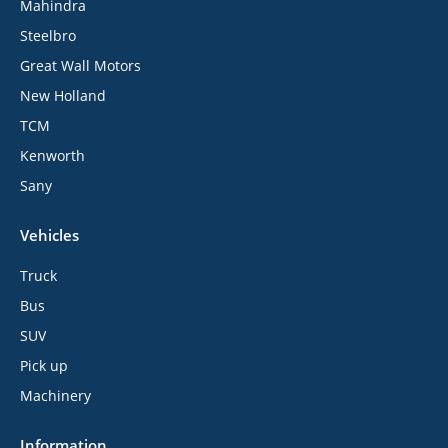
Mahindra
Steelbro
Great Wall Motors
New Holland
TCM
Kenworth
Sany
Vehicles
Truck
Bus
SUV
Pick up
Machinery
Information