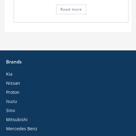
Read more
Brands
Kia
Nissan
Proton
Isuzu
Sino
Mitsubishi
Mercedes Benz