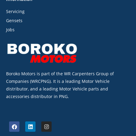
Servicing
Gensets
Jobs
Boroko Motors is part of the WR Carpenters Group of
Companies (WRCPNG). It is a leading Motor Vehicle
distributor, and a leading Motor Vehicle parts and
accessories distributor in PNG.