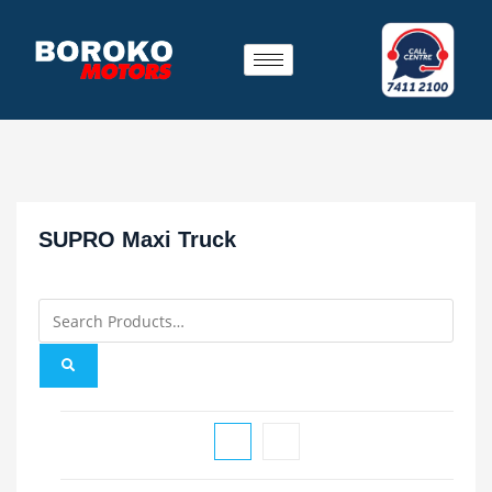
SUPRO Maxi Truck