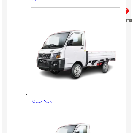
Quick View