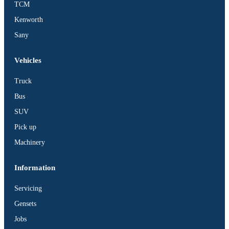
TCM
BUS
Kenworth
Pickup
Sany
Machinery
Gensets
Vehicles
Servicing
Truck
Jobs
Bus
Contact
SUV
Pick up
Machinery
X
Information
Servicing
Gensets
Jobs