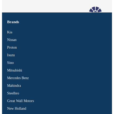
Brands
Kia
Nissan
Proton
Isuzu
Sino
Mitsubishi
Mercedes Benz
Mahindra
Steelbro
Vehicles
Great Wall Motors
SUV
New Holland
Truck