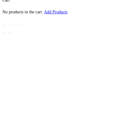
Cart
No products in the cart.
Add Products