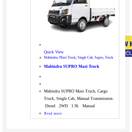
Quick View
Mahindra
,
Maxi Truck
,
Single Cab
,
Supro
,
Truck
Mahindra SUPRO Maxi Truck
Mahindra SUPRO Maxi Truck, Cargo
Truck, Single Cab, Manual Transmission.
Diesel 2WD 1.9L Manual
Read more