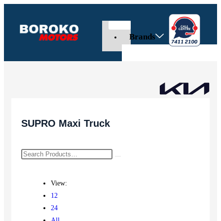
Brands
SUPRO Maxi Truck
View:
12
24
All