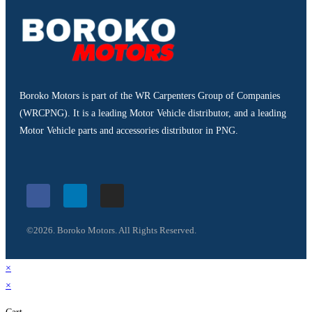
Boroko Motors is part of the WR Carpenters Group of Companies
(WRCPNG). It is a leading Motor Vehicle distributor, and a leading
Motor Vehicle parts and accessories distributor in PNG.
©2026. Boroko Motors. All Rights Reserved.
×
×