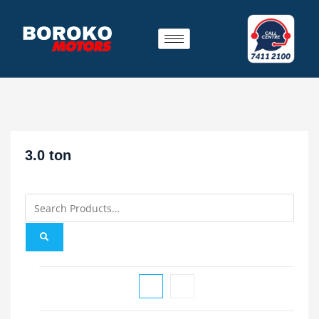
3.0 ton