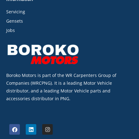
Servicing
Gensets
Jobs
Boroko Motors is part of the WR Carpenters Group of
Companies (WRCPNG). It is a leading Motor Vehicle
distributor, and a leading Motor Vehicle parts and
accessories distributor in PNG.