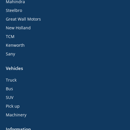
Mahindra
Steelbro
Great Wall Motors
New Holland
TCM
Kenworth
Sany
Vehicles
Truck
Bus
SUV
Pick up
Machinery
Information