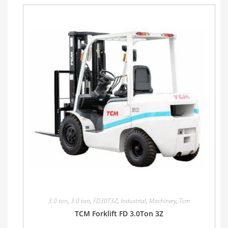
3.0 ton
,
3.0 ton
,
FD30T3Z
,
Industrial
,
Machinery
,
Tcm
TCM Forklift FD 3.0Ton 3Z