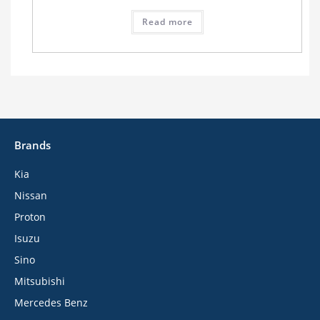
Read more
Brands
Kia
Nissan
Proton
Isuzu
Sino
Mitsubishi
Mercedes Benz