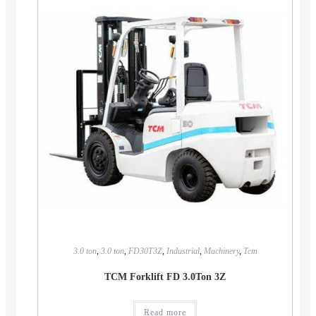
3.0 ton
,
3.0 ton
,
FD30T3Z
,
Industrial
,
Machinery
,
Tcm
TCM Forklift FD 3.0Ton 3Z
Read more