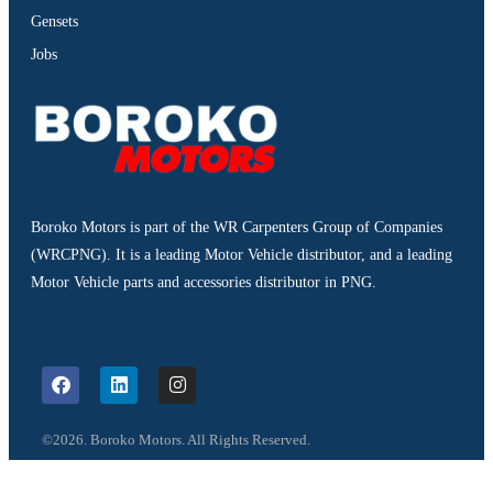
Gensets
Jobs
Boroko Motors is part of the WR Carpenters Group of Companies
(WRCPNG). It is a leading Motor Vehicle distributor, and a leading
Motor Vehicle parts and accessories distributor in PNG.
©2026. Boroko Motors. All Rights Reserved.