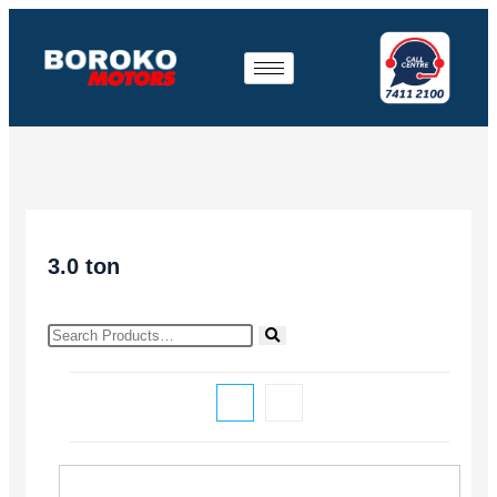
3.0 ton