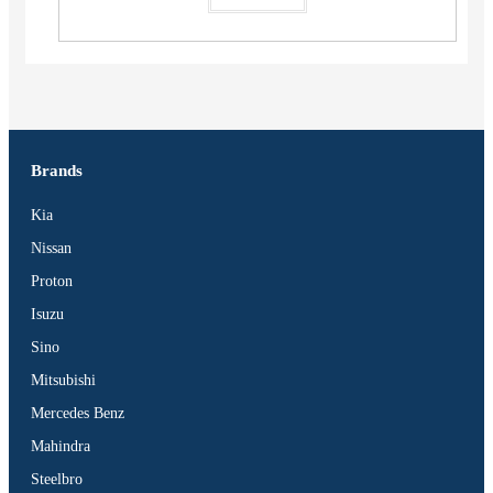
Brands
Kia
Nissan
Proton
Isuzu
Sino
Mitsubishi
Mercedes Benz
Mahindra
Steelbro