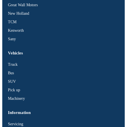
Great Wall Motors
New Holland
TCM
Kenworth
Sany
Vehicles
Truck
Bus
SUV
Pick up
Machinery
Information
Servicing