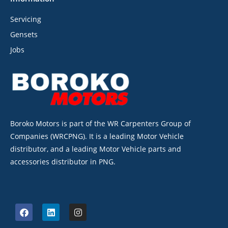
Servicing
Gensets
Jobs
Boroko Motors is part of the WR Carpenters Group of
Companies (WRCPNG). It is a leading Motor Vehicle
distributor, and a leading Motor Vehicle parts and
accessories distributor in PNG.