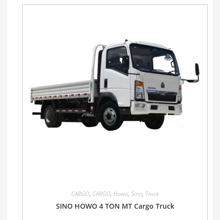
CARGO
,
CARGO
,
Howo
,
Sino
,
Truck
SINO HOWO 4 TON MT Cargo Truck