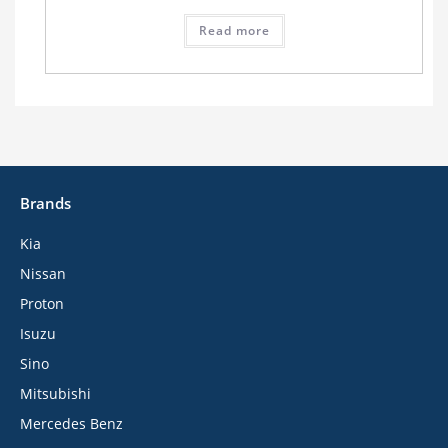
Read more
Brands
Kia
Nissan
Proton
Isuzu
Sino
Mitsubishi
Mercedes Benz