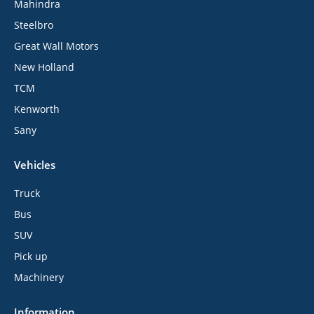
Mahindra
Steelbro
Great Wall Motors
New Holland
TCM
Kenworth
Sany
Vehicles
Truck
Bus
SUV
Pick up
Machinery
Information