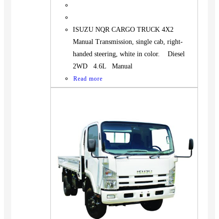
ISUZU NQR CARGO TRUCK 4X2
Manual Transmission, single cab, right-
handed steering, white in color. Diesel
2WD 4.6L Manual
Read more