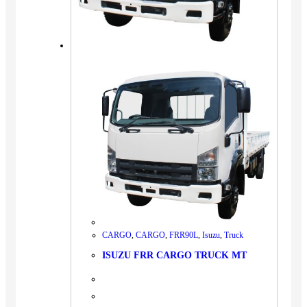
CARGO
,
CARGO
,
FRR90L
,
Isuzu
,
Truck
ISUZU FRR CARGO TRUCK MT