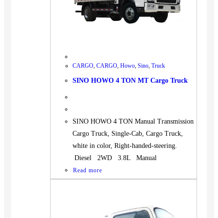
CARGO
,
CARGO
,
Howo
,
Sino
,
Truck
SINO HOWO 4 TON MT Cargo Truck
SINO HOWO 4 TON Manual Transmission
Cargo Truck, Single-Cab, Cargo Truck,
white in color, Right-handed-steering.
Diesel 2WD 3.8L Manual
Read more