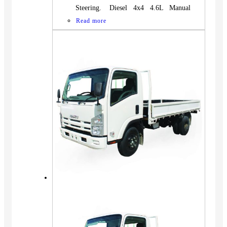
Steering. Diesel 4x4 4.6L Manual
Read more