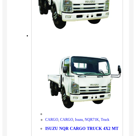
CARGO
,
CARGO
,
Isuzu
,
NQR71K
,
Truck
ISUZU NQR CARGO TRUCK 4X2 MT