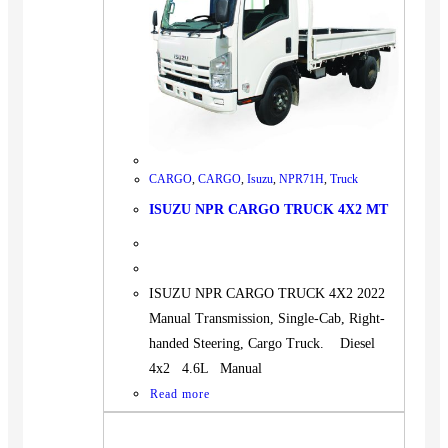
CARGO
,
CARGO
,
Isuzu
,
NPR71H
,
Truck
ISUZU NPR CARGO TRUCK 4X2 MT
ISUZU NPR CARGO TRUCK 4X2 2022
Manual Transmission, Single-Cab, Right-
handed Steering, Cargo Truck. Diesel
4x2 4.6L Manual
Read more