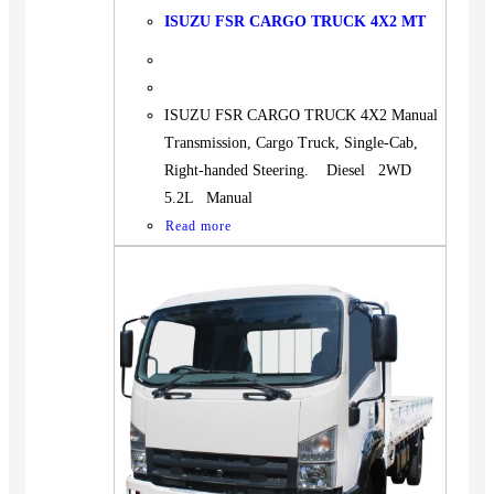
ISUZU FSR CARGO TRUCK 4X2 MT
ISUZU FSR CARGO TRUCK 4X2 Manual
Transmission, Cargo Truck, Single-Cab,
Right-handed Steering. Diesel 2WD
5.2L Manual
Read more