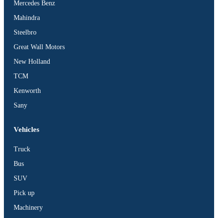
Mercedes Benz
Mahindra
Steelbro
Great Wall Motors
New Holland
TCM
Kenworth
Sany
Vehicles
Truck
Bus
SUV
Pick up
Machinery