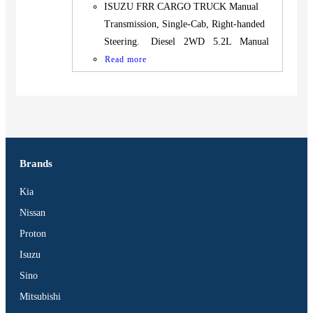
ISUZU FRR CARGO TRUCK Manual
Transmission, Single-Cab, Right-handed
Steering. Diesel 2WD 5.2L Manual
Read more
Brands
Kia
Nissan
Proton
Isuzu
Sino
Mitsubishi