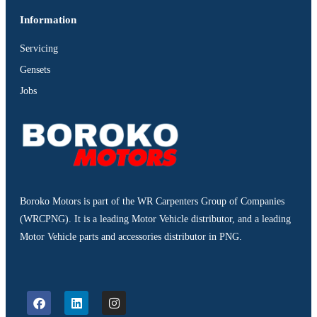
Information
Servicing
Gensets
Jobs
Boroko Motors is part of the WR Carpenters Group of Companies
(WRCPNG). It is a leading Motor Vehicle distributor, and a leading
Motor Vehicle parts and accessories distributor in PNG.