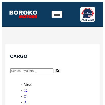
CARGO
View:
12
24
All