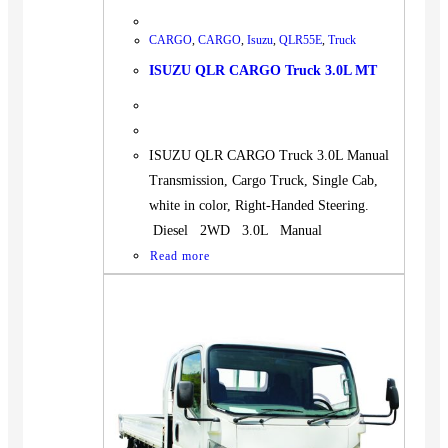
CARGO
,
CARGO
,
Isuzu
,
QLR55E
,
Truck
ISUZU QLR CARGO Truck 3.0L MT
ISUZU QLR CARGO Truck 3.0L Manual
Transmission, Cargo Truck, Single Cab,
white in color, Right-Handed Steering.
Diesel 2WD 3.0L Manual
Read more