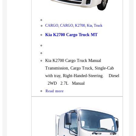
CARGO
,
CARGO
,
K2700
,
Kia
,
Truck
Kia K2700 Cargo Truck MT
Kia K2700 Cargo Truck Manual
Transmission, Cargo Truck, Single-Cab
with tray, Right-Handed-Steering. Diesel
2WD 2.7L Manual
Read more