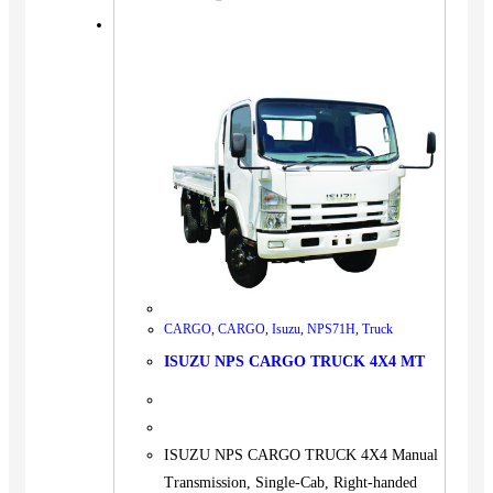
CARGO
,
CARGO
,
Isuzu
,
NPS71H
,
Truck
ISUZU NPS CARGO TRUCK 4X4 MT
ISUZU NPS CARGO TRUCK 4X4 Manual
Transmission, Single-Cab, Right-handed