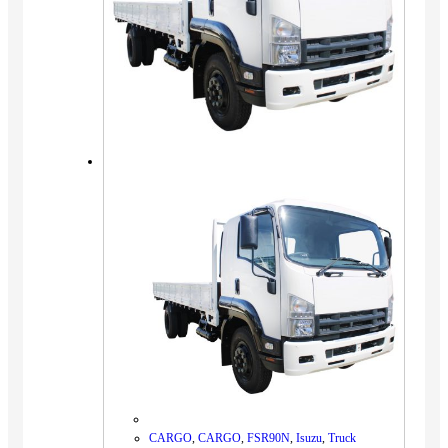
CARGO
,
CARGO
,
FSR90N
,
Isuzu
,
Truck