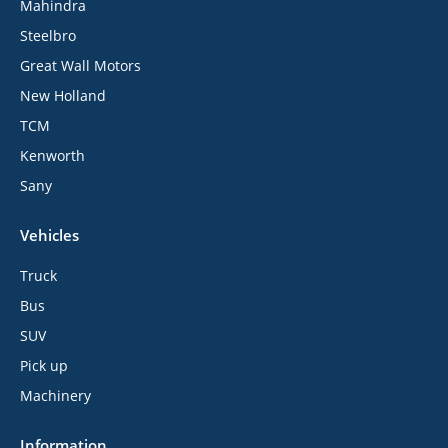
Mahindra
Steelbro
Great Wall Motors
New Holland
TCM
Kenworth
Sany
Vehicles
Truck
Bus
SUV
Pick up
Machinery
Information