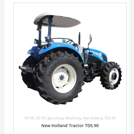
90 HP
,
90 HP
,
Agriculture
,
Machinery
,
New Holland
,
TD5.90
New Holland Tractor TD5.90