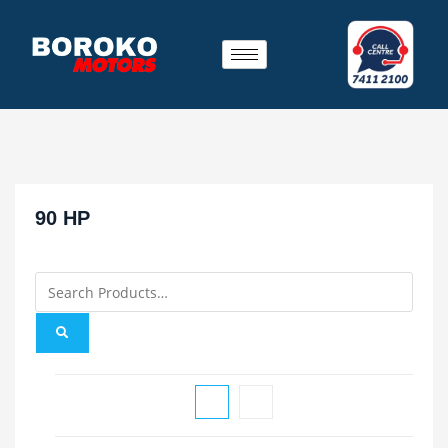
90 HP