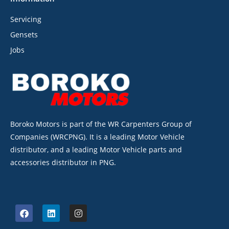
Servicing
Gensets
Jobs
Boroko Motors is part of the WR Carpenters Group of
Companies (WRCPNG). It is a leading Motor Vehicle
distributor, and a leading Motor Vehicle parts and
accessories distributor in PNG.