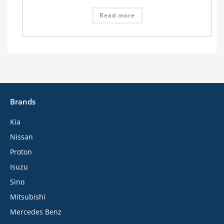
Read more
Brands
Kia
Nissan
Proton
Isuzu
Sino
Mitsubishi
Mercedes Benz